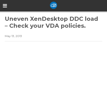
Uneven XenDesktop DDC load
– Check your VDA policies.
May 13, 2013