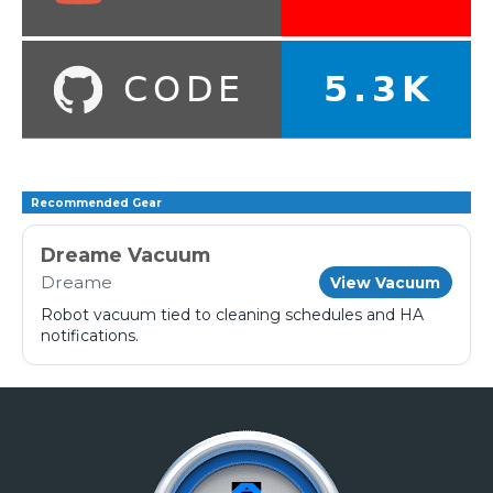
Recommended Gear
Dreame Vacuum
Dreame
View Vacuum
Robot vacuum tied to cleaning schedules and HA
notifications.