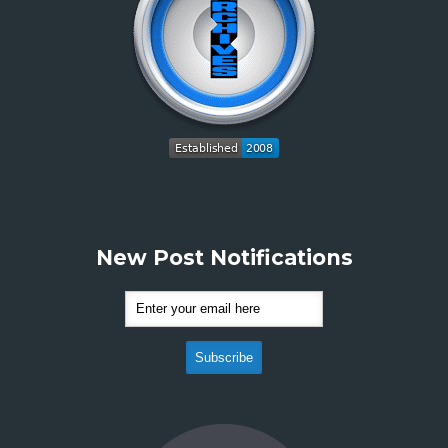
New Post Notifications