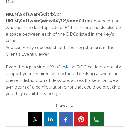
DCs
HKLM\Software\\Citrix\
or
HKLM\Software\Wow64\32\NodeCitrix
depending on
whether the desktop is 32 or 64 bit. There should also be
a space between each of the DDCs listed in the key’s
value.
You can verify successful (or failed) registrations in the
Client’s Event Viewer.
Even though a single
XenDesktop
DDC could potentially
support your required load without breaking a sweat, an
uneven distribution of desktops across brokers can be a
symptom of a configuration error that could be breaking
your high availability design.
Share this...