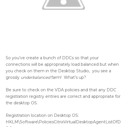
So you’ve create a bunch of DDCs so that your
connections will be appropriately load balanced but when
you check on them in the Desktop Studio, you see a
grossly
underbalanced
farm! What’s up?
Be sure to check on the VDA policies and that any DDC
registration registry entries are correct and appropriate for
the desktop OS.
Registration location on Desktop OS:
HKLM\Software\PoliciesCitrixVirtualDesktopAgentListOfD