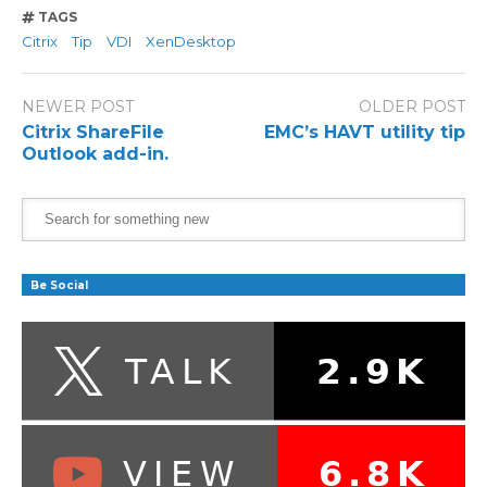
TAGS
Citrix
Tip
VDI
XenDesktop
NEWER POST
OLDER POST
Citrix ShareFile
EMC’s HAVT utility tip
Outlook add-in.
Be Social