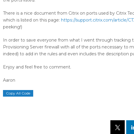
the ports listed.
There is a nice document from Citrix on ports used by Citrix Te
which is listed on this page:
https://support.citrix.com/article/C
peeking!)
In order to save everyone from what I went through tracking th
Provisioning Server firewall with all of the ports necessary 
indeed) to add in the rules and even includes the description p
Enjoy and feel free to comment.
Aaron
Copy All Code