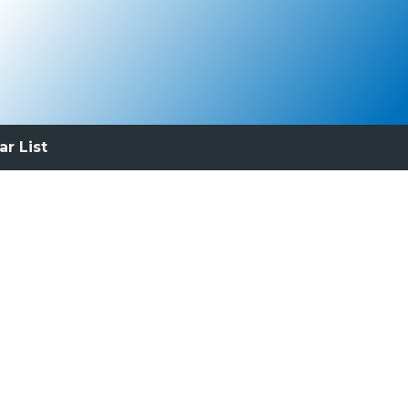
ar List