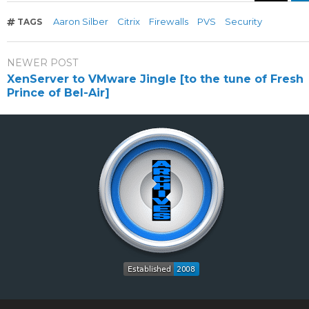
Aaron Silber
Citrix
Firewalls
PVS
Security
TAGS
NEWER POST
XenServer to VMware Jingle [to the tune of Fresh
Prince of Bel-Air]