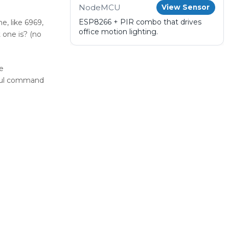
NodeMCU
View Sensor
ESP8266 + PIR combo that drives
e, like 6969,
office motion lighting.
 one is? (no
e
erful command