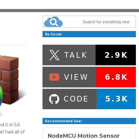
Be Social
Recommended Gear
it in 5.6
t had all of
NodeMCU Motion Sensor