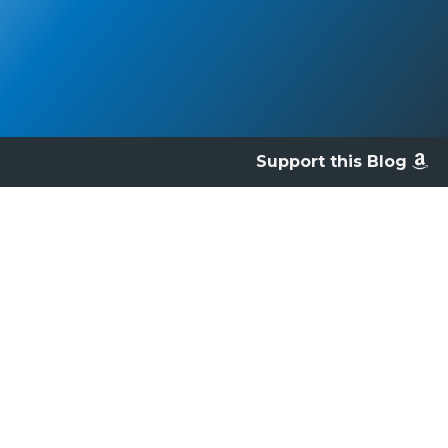
Support this Blog