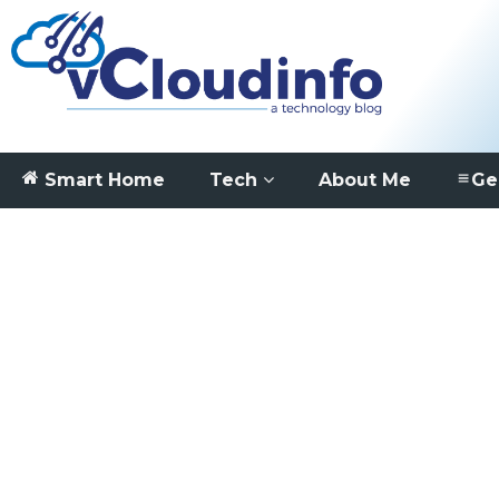
Smart Home
Tech
About Me
Ge