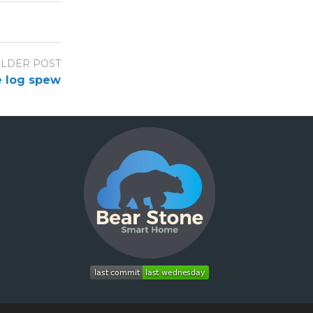
LDER POST
e log spew