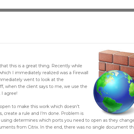
that this is a great thing. Recently while
 which I immediately realized was a Firewall
immediately went to look at the
off, when the client says to me, we use the
 I agree!
e open to make this work which doesn’t
s, create a rule and I’m done. Problem is
 using determines which ports you need to open as they changed 
cuments from Citrix. In the end, there was no single document tha