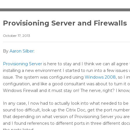
Provisioning Server and Firewalls
October 17, 2013
By
Aaron Silber
:
Provisioning Server
is here to stay and I think we can all agree 
installing a new environment I started to run into a few issues
issue. The system was configured using
Windows 2008
, so I 
configuration, and like a good consultant was about to turn it 
Windows Firewall and it must stay on! The nerve, right? I know,
In any case, I now had to actually look into what needed to b
sound too difficult, look up the Citrix Doc, get the port number
that depending on what version of Provisioning Server you are
and I found references to different ports in three different do