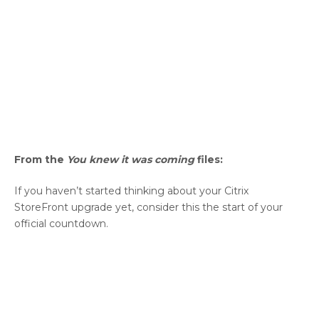
From the
You knew it was coming
files:
If you haven’t started thinking about your Citrix
StoreFront upgrade yet, consider this the start of your
official countdown.