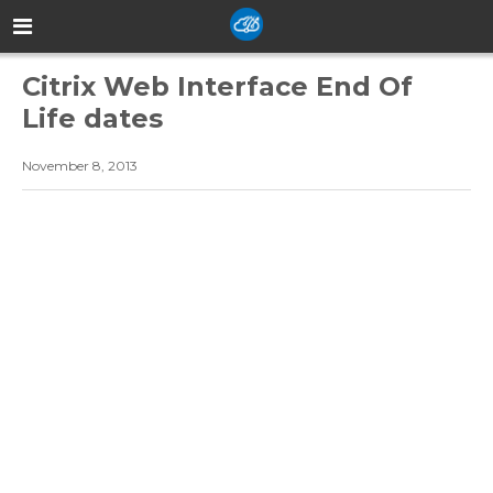
Citrix Web Interface End Of
Life dates
November 8, 2013