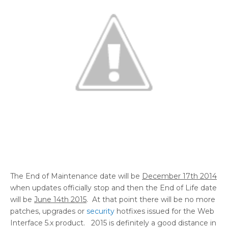
The End of Maintenance date will be
December 17th 2014
when updates officially stop and then the End of Life date
will be
June 14th 2015
. At that point there will be no more
patches, upgrades or
security
hotfixes issued for the Web
Interface 5.x product. 2015 is definitely a good distance in