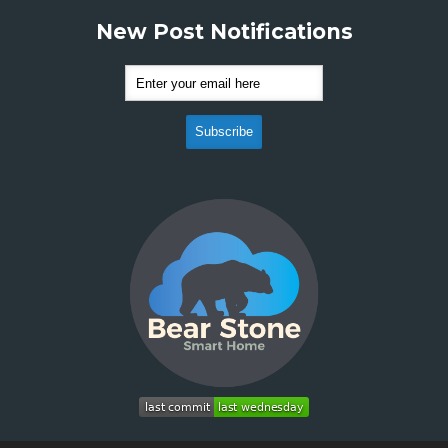
New Post Notifications