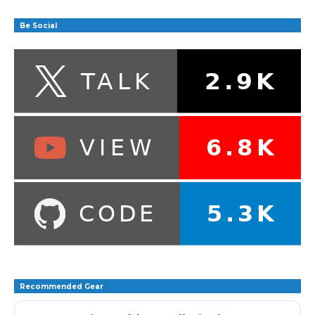
Be Social
Recommended Gear