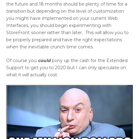
the future and 18 months should be plenty of time for a
transition but depending on the level of customization
you might have implemented on your current Web
Interfaces, you should begin experimenting with
StoreFront sooner rather than later. This will allow you to
be properly prepared and have the right expectations
when the inevitable crunch time comes.
Of course you
could
pony up the cash for the Extended
Support to get you to 2020 but I can only speculate on
what it will actually cost.