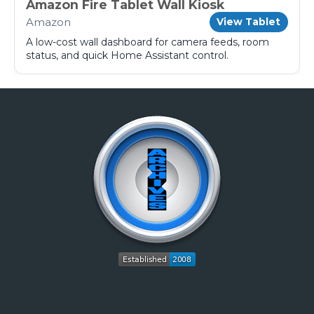
Amazon Fire Tablet Wall Kiosk
Amazon
View Tablet
A low-cost wall dashboard for camera feeds, room
status, and quick Home Assistant control.