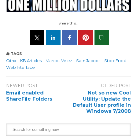
Share this...
TAGS
Citrix
KB Articles
Marcos Velez
Sam Jacobs
StoreFront
Web Interface
NEWER POST
OLDER POST
Email enabled
Not so new Cool
ShareFile Folders
Utility: Update the
Default User profile in
Windows 7/2008