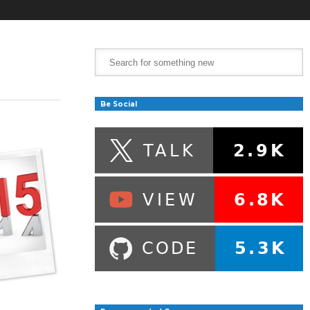
Be Social