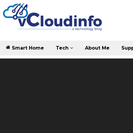
Smart Home
Tech
About Me
Supp