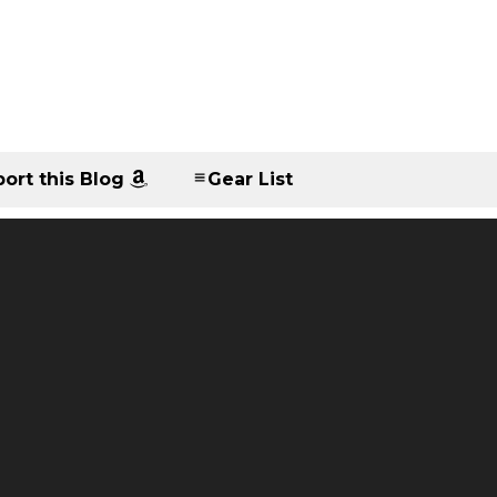
ort this Blog
Gear List