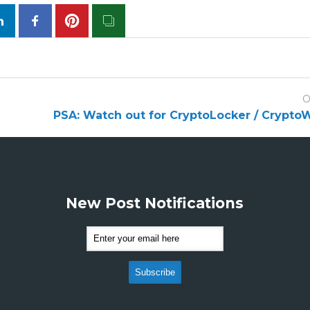
O
PSA: Watch out for CryptoLocker / CryptoW
New Post Notifications