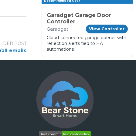
Recommended Gear
Garadget Garage Door
Controller
Garadget
View Controller
Cloud-connected garage opener with
LDER POST
reflection alerts tied to HA
automations.
all emails