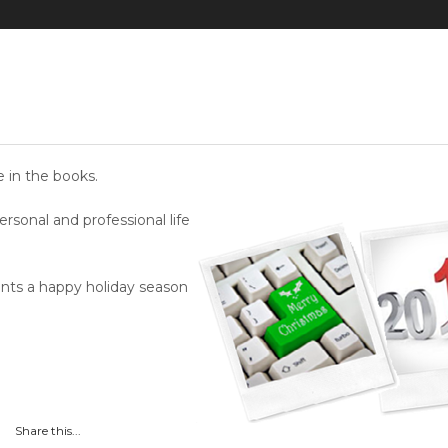
 in the books.
sonal and professional life
ients a happy holiday season
Share this...