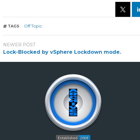
Off Topic
TAGS
NEWER POST
Lock-Blocked by vSphere Lockdown mode.