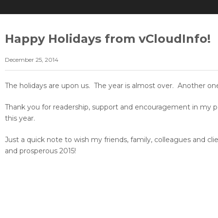
Happy Holidays from vCloudInfo!
December 25, 2014
The holidays are upon us. The year is almost over. Another one
Thank you for readership, support and encouragement in my per
this year.
Just a quick note to wish my friends, family, colleagues and cl
and prosperous 2015!