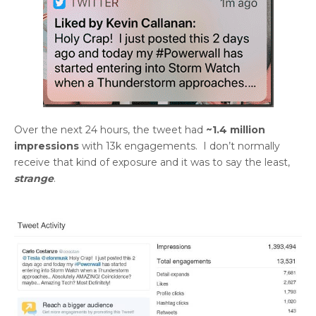
Over the next 24 hours, the tweet had
~1.4 million
impressions
with 13k engagements. I don’t normally
receive that kind of exposure and it was to say the least,
strange
.