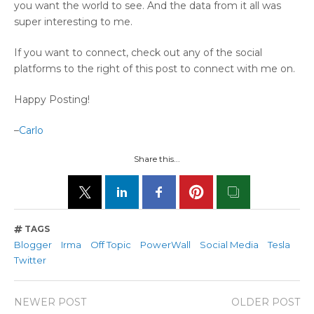
you want the world to see. And the data from it all was
super interesting to me.
If you want to connect, check out any of the social
platforms to the right of this post to connect with me on.
Happy Posting!
–
Carlo
Share this...
TAGS
Blogger
Irma
Off Topic
PowerWall
Social Media
Tesla
Twitter
NEWER POST
OLDER POST