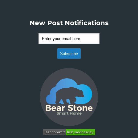
New Post Notifications