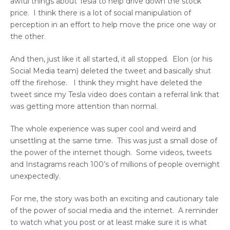
awful things about Tesla to help drive down the stock
price. I think there is a lot of social manipulation of
perception in an effort to help move the price one way or
the other.
And then, just like it all started, it all stopped. Elon (or his
Social Media team) deleted the tweet and basically shut
off the firehose. I think they might have deleted the
tweet since my Tesla video does contain a referral link that
was getting more attention than normal.
The whole experience was super cool and weird and
unsettling at the same time. This was just a small dose of
the power of the internet though. Some videos, tweets
and Instagrams reach 100’s of millions of people overnight
unexpectedly.
For me, the story was both an exciting and cautionary tale
of the power of social media and the internet. A reminder
to watch what you post or at least make sure it is what