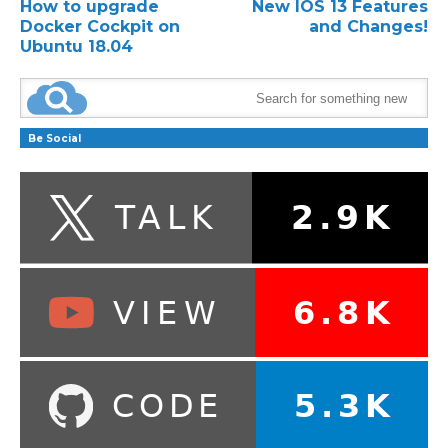
How to upgrade
New IOS 13 Features
Docker Cockpit on
and Changes!
Ubuntu 18.04
Be Social