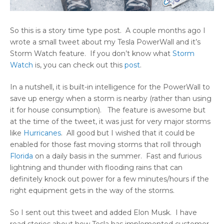
So this is a story time type post. A couple months ago I
wrote a small tweet about my Tesla PowerWall and it’s
Storm Watch feature. If you don’t know what
Storm
Watch
is, you can check out this
post
.
In a nutshell, it is built-in intelligence for the PowerWall to
save up energy when a storm is nearby (rather than using
it for house consumption). The feature is awesome but
at the time of the tweet, it was just for very major storms
like
Hurricanes
. All good but I wished that it could be
enabled for those fast moving storms that roll through
Florida
on a daily basis in the summer. Fast and furious
lightning and thunder with flooding rains that can
definitely knock out power for a few minutes/hours if the
right equipment gets in the way of the storms.
So I sent out this tweet and added Elon Musk. I have
read stories about how Tesla has implemented customer