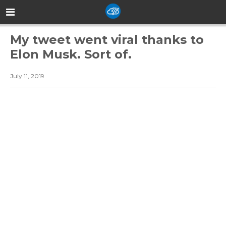
My tweet went viral thanks to
Elon Musk. Sort of.
July 11, 2019