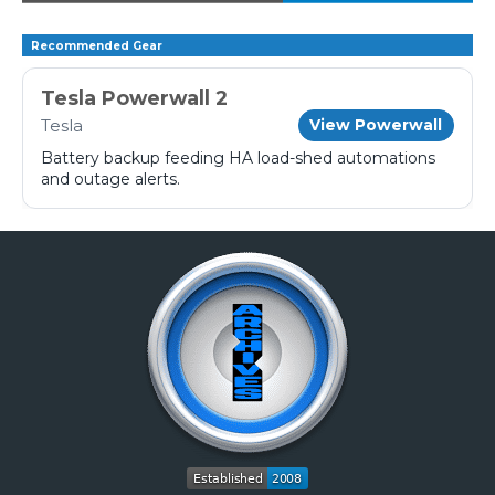
Recommended Gear
Tesla Powerwall 2
Tesla
View Powerwall
Battery backup feeding HA load-shed automations
and outage alerts.