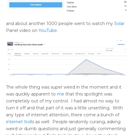
and about another 1000 people went to watch my
Solar
Panel video on
YouTube
.
The whole thing was super weird in the moment and it
was quickly apparent to
me
that this spotlight was
completely out of my control. I had almost no way to
turn it off and that part of it was a little unsettling. With
any type of internet attention, there come a bunch of
internet trolls
as well. People randomly cursing, asking
weird or dumb questions and just generally commenting