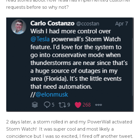
requests before so why not?
2 days later, a storm rolled in and my PowerWall activated
Storm Watch! It was super cool and most likely a
coincidence but I was so excited, I fired off another tweet.