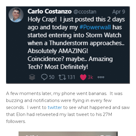
A few moments later, my phone went bananas. It was
buzzing and notifications were flying in every few
seconds. I went to
twitter
to see what happened and saw
that Elon had retweeted my last tweet to his 27M
followers.