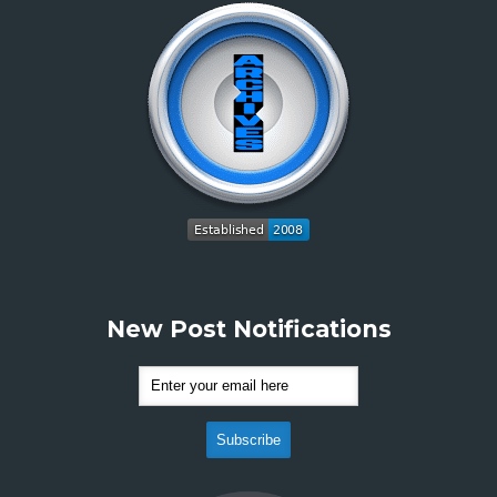
New Post Notifications