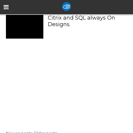
Citrix and SQL always On
Designs.