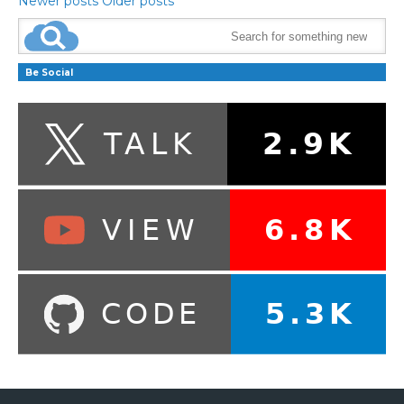
Newer posts
Older posts
Be Social