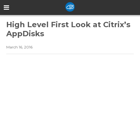
High Level First Look at Citrix’s
AppDisks
March 16, 2016