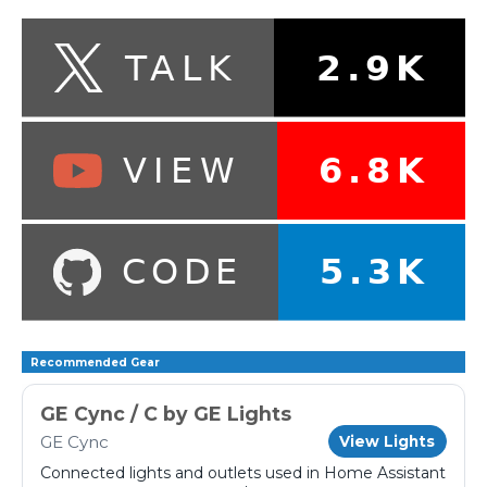
Recommended Gear
GE Cync / C by GE Lights
GE Cync
View Lights
Connected lights and outlets used in Home Assistant