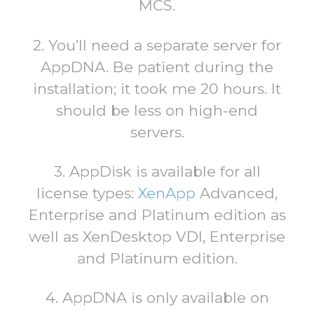
MCS.
2. You’ll need a separate server for
AppDNA. Be patient during the
installation; it took me 20 hours. It
should be less on high-end
servers.
3. AppDisk is available for all
license types:
XenApp
Advanced,
Enterprise and Platinum edition as
well as XenDesktop VDI, Enterprise
and Platinum edition.
4. AppDNA is only available on