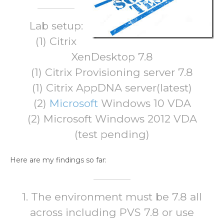
Lab setup:
(1) Citrix
XenDesktop 7.8
(1) Citrix Provisioning server 7.8
(1) Citrix AppDNA server(latest)
(2)
Microsoft
Windows 10 VDA
(2) Microsoft Windows 2012 VDA
(test pending)
Here are my findings so far:
1. The environment must be 7.8 all
across including PVS 7.8 or use