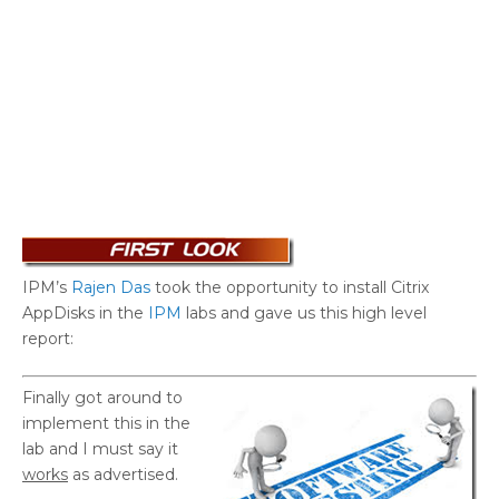
IPM’s
Rajen Das
took the opportunity to install Citrix
AppDisks in the
IPM
labs and gave us this high level
report:
Finally got around to
implement this in the
lab and I must say it
works
as advertised.