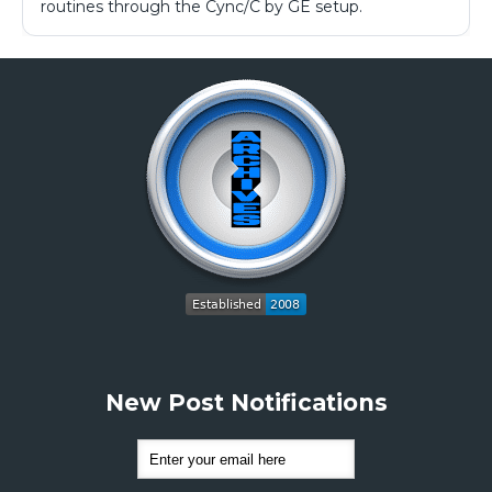
routines through the Cync/C by GE setup.
New Post Notifications