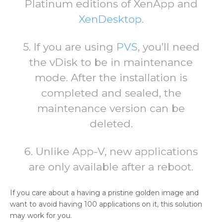
Platinum editions of XenApp and
XenDesktop
.
5. If you are using
PVS
, you’ll need
the vDisk to be in maintenance
mode. After the installation is
completed and sealed, the
maintenance version can be
deleted.
6. Unlike App-V, new applications
are only available after a reboot.
If you care about a having a pristine golden image and
want to avoid having 100 applications on it, this solution
may work for you.