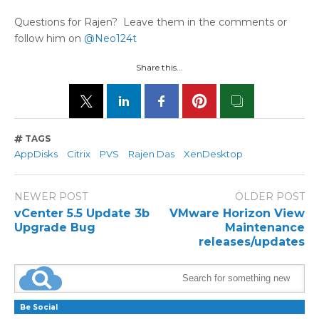
Questions for Rajen? Leave them in the comments or
follow him on
@Neo124t
Share this...
TAGS
AppDisks
Citrix
PVS
Rajen Das
XenDesktop
NEWER POST
OLDER POST
vCenter 5.5 Update 3b
VMware Horizon View
Upgrade Bug
Maintenance
releases/updates
Be Social