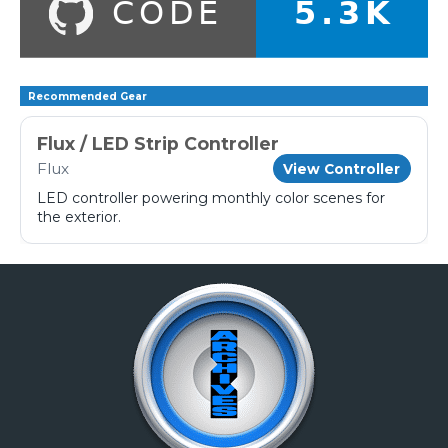
Recommended Gear
Flux / LED Strip Controller
Flux
View Controller
LED controller powering monthly color scenes for
the exterior.