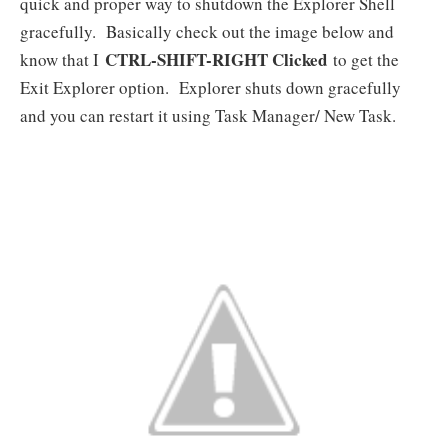
quick and proper way to shutdown the Explorer Shell
gracefully. Basically check out the image below and
CTRL-SHIFT-RIGHT Clicked
know that I
to get the
Exit Explorer option. Explorer shuts down gracefully
and you can restart it using Task Manager/ New Task.