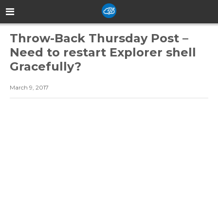
Throw-Back Thursday Post –
Need to restart Explorer shell
Gracefully?
March 9, 2017