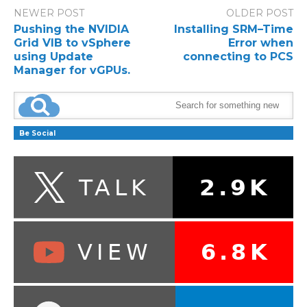
NEWER POST
OLDER POST
Pushing the NVIDIA
Installing SRM–Time
Grid VIB to vSphere
Error when
using Update
connecting to PCS
Manager for vGPUs.
Be Social