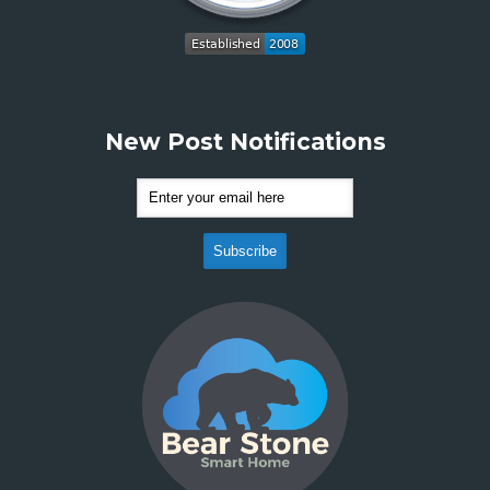
New Post Notifications