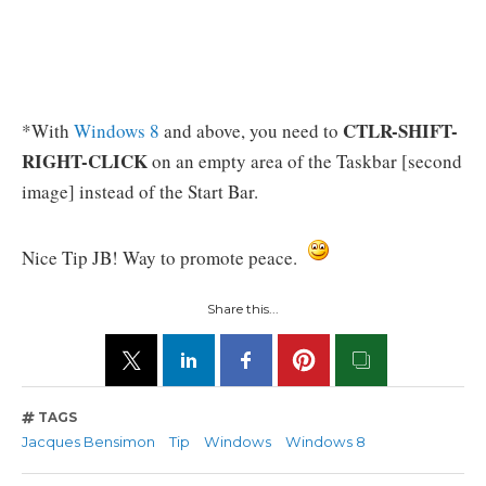
CTLR-SHIFT-
*With
Windows 8
and above, you need to
RIGHT-CLICK
on an empty area of the Taskbar [second
image] instead of the Start Bar.
Nice Tip JB! Way to promote peace.
Share this...
TAGS
Jacques Bensimon
Tip
Windows
Windows 8