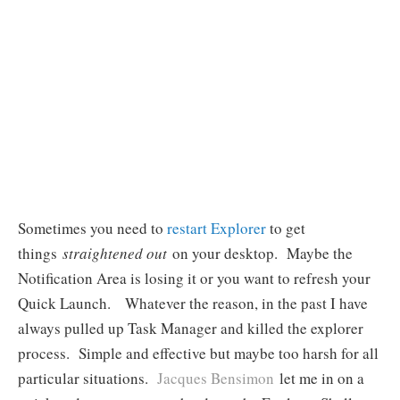
Sometimes you need to
restart Explorer
to get
things
straightened out
on your desktop. Maybe the
Notification Area is losing it or you want to refresh your
Quick Launch. Whatever the reason, in the past I have
always pulled up Task Manager and killed the explorer
process. Simple and effective but maybe too harsh for all
particular situations.
Jacques Bensimon
let me in on a