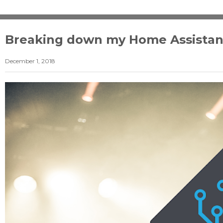
Breaking down my Home Assistan
December 1, 2018