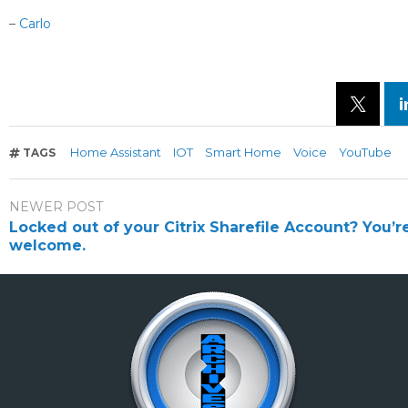
–
Carlo
Home Assistant
IOT
Smart Home
Voice
YouTube
TAGS
NEWER POST
Locked out of your Citrix Sharefile Account? You’r
welcome.