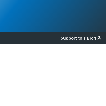
Support this Blog