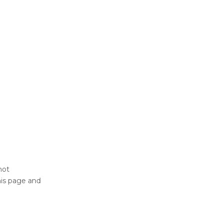
not
his page and