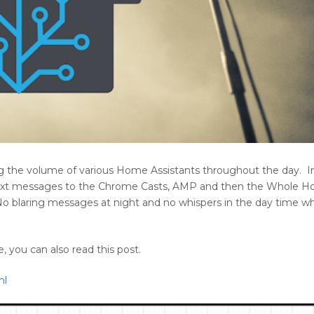
ing the volume of various Home Assistants throughout the day. I
text messages to the Chrome Casts, AMP and then the Whole H
o blaring messages at night and no whispers in the day time w
 you can also read this post.
ml