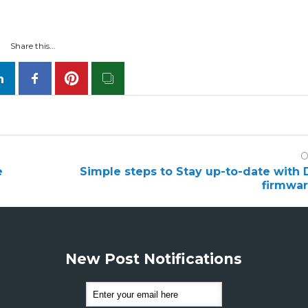
Share this...
O
e
Simple steps to Stay up-to-date with D
firmwa
New Post Notifications