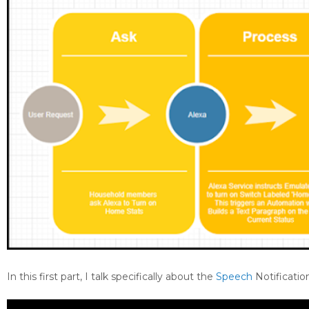
In this first part, I talk specifically about the
Speech
Notification