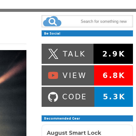
Be Social
Recommended Gear
August Smart Lock