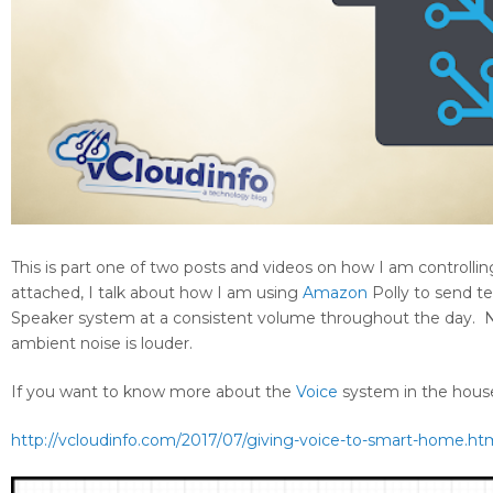
This is part one of two posts and videos on how I am controll
attached, I talk about how I am using
Amazon
Polly to send 
Speaker system at a consistent volume throughout the day. N
ambient noise is louder.
If you want to know more about the
Voice
system in the house,
http://vcloudinfo.com/2017/07/giving-voice-to-smart-home.ht