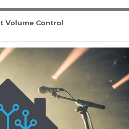
t Volume Control