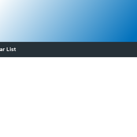
ar List