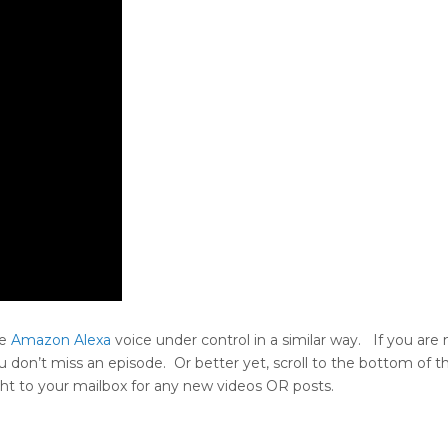
he
Amazon Alexa
voice under control in a similar way. If you are 
u don’t miss an episode. Or better yet, scroll to the bottom of t
aight to your mailbox for any new videos OR posts.