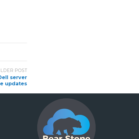
LDER POST
ell server
re updates