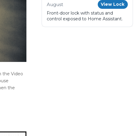
August
View Lock
Front-door lock with status and
control exposed to Home Assistant.
n the Video
ouse
hen the