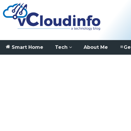
Smart Home
Tech
About Me
Ge