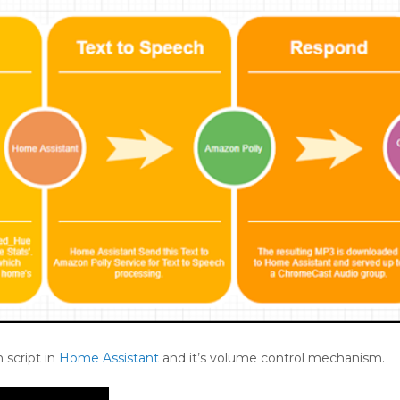
 script in
Home Assistant
and it’s volume control mechanism.