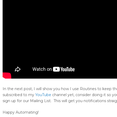
In the next post, I will show you how I use Routines to keep t
subscribed to my
YouTube
channel yet, consider doing it so yo
sign up for our Mailing List. This will get you notifications str
Happy Automating!