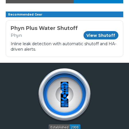
Recommended Gear
Phyn Plus Water Shutoff
Phyn
View Shutoff
Inline leak detection with automatic shutoff and HA-
driven alerts.