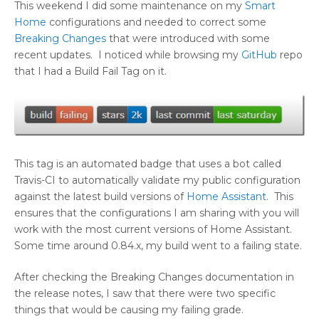
This weekend I did some maintenance on my
Smart
Home
configurations and needed to correct some
Breaking Changes
that were introduced with some
recent updates. I noticed while browsing my
GitHub
repo
that I had a Build Fail Tag on it.
This tag is an automated badge that uses a bot called
Travis-CI to automatically validate my public configuration
against the latest build versions of
Home Assistant
. This
ensures that the configurations I am sharing with you will
work with the most current versions of Home Assistant.
Some time around 0.84.x, my build went to a failing state.
After checking the Breaking Changes documentation in
the release notes, I saw that there were two specific
things that would be causing my failing grade.