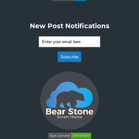
New Post Notifications