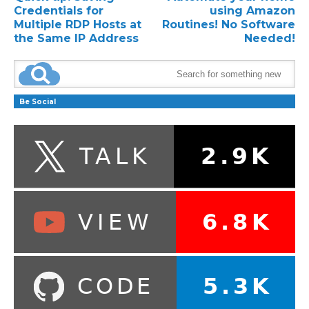
Credentials for
using Amazon
Multiple RDP Hosts at
Routines! No Software
the Same IP Address
Needed!
Be Social