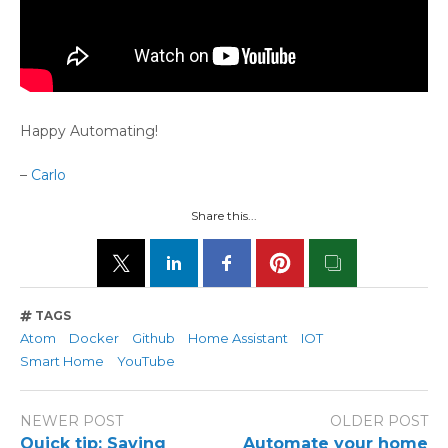
Happy Automating!
–
Carlo
Share this...
TAGS
Atom
Docker
Github
Home Assistant
IOT
Smart Home
YouTube
NEWER POST
OLDER POST
Quick tip: Saving
Automate your home