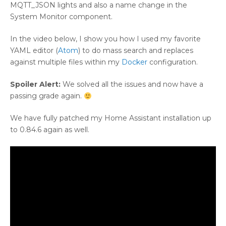
MQTT_JSON lights and also a name change in the
System Monitor component.
In the video below, I show you how I used my favorite
YAML editor (
Atom
) to do mass search and replaces
against multiple files within my
Docker
configuration.
Spoiler Alert:
We solved all the issues and now have a
passing grade again.
We have fully patched my Home Assistant installation up
to 0.84.6 again as well.