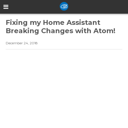
Fixing my Home Assistant
Breaking Changes with Atom!
December 24, 2018