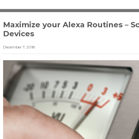
Maximize your Alexa Routines – S
Devices
December 7, 2018