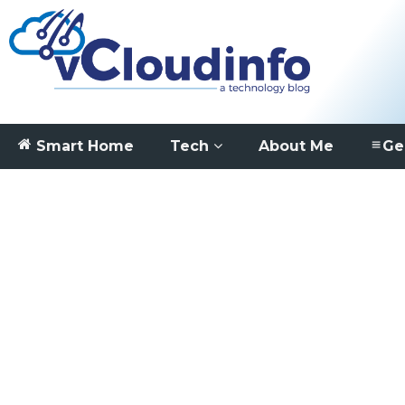
Smart Home
Tech
About Me
Ge