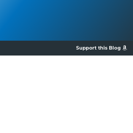
Support this Blog