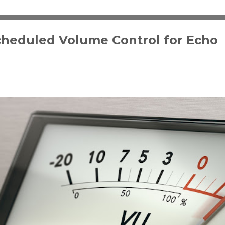
cheduled Volume Control for Echo