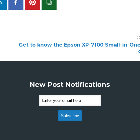
O
Get to know the Epson XP-7100 Small-in-One 
New Post Notifications