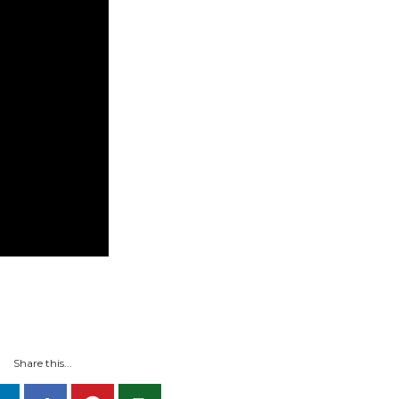
Share this...