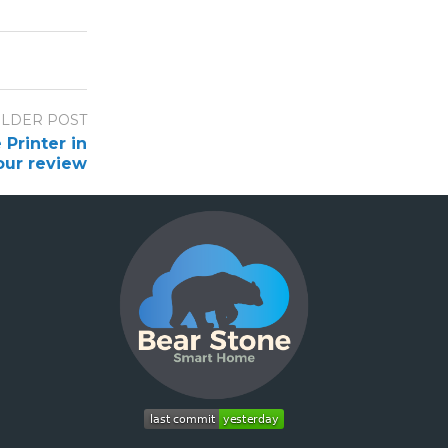
LDER POST
Printer in
our review