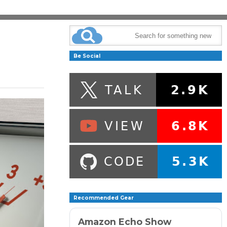
Be Social
Recommended Gear
Amazon Echo Show