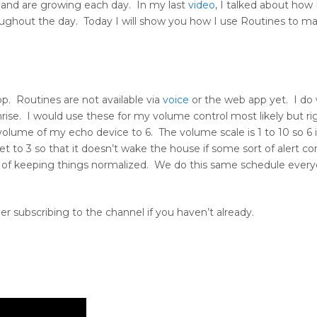
st and are growing each day. In my last
video
, I talked about how
ughout the day. Today I will show you how I use Routines to m
pp. Routines are not available via
voice
or the web app yet. I do 
rise. I would use these for my volume control most likely but ri
lume of my echo device to 6. The volume scale is 1 to 10 so 6 
 to 3 so that it doesn’t wake the house if some sort of alert c
 of keeping things normalized. We do this same schedule ever
r subscribing to the channel if you haven’t already.