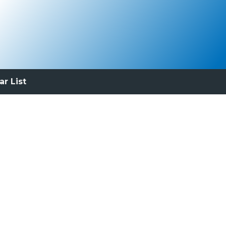
ar List