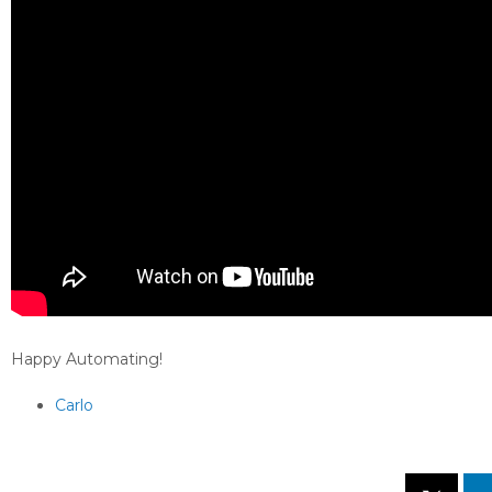
Happy Automating!
Carlo