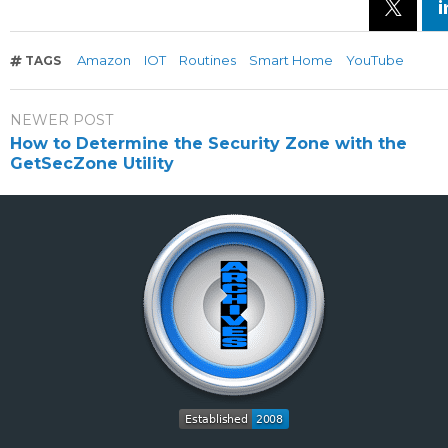
Amazon
IOT
Routines
Smart Home
YouTube
TAGS
NEWER POST
How to Determine the Security Zone with the
GetSecZone Utility