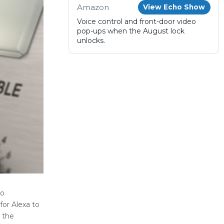
Amazon
View Echo Show
Voice control and front-door video
pop-ups when the August lock
unlocks.
to
for Alexa to
 the