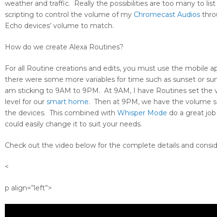
weather and traffic. Really the possibilities are too many to li
scripting to control the volume of my
Chromecast Audios
thro
Echo devices’ volume to match.
How do we create Alexa Routines?
For all Routine creations and edits, you must use the mobile a
there were some more variables for time such as sunset or sun
am sticking to 9AM to 9PM. At 9AM, I have Routines set the vo
level for our
smart home
. Then at 9PM, we have the volume set
the devices. This combined with
Whisper Mode
do a great job
could easily change it to suit your needs.
Check out the video below for the complete details and conside
<
p align=”left”>