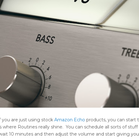
if you are just using stock
Amazon
Echo
products, you can start 
s where Routines really shine. You can schedule all sorts of stuff 
 wait 10 minutes and then adjust the volume and start giving you