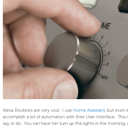
Alexa Routines are very cool. I use
Home Assistant
, but even 
accomplish a lot of automation with their User Interface. This i
say or do. You can have her turn up the lights in the morning,