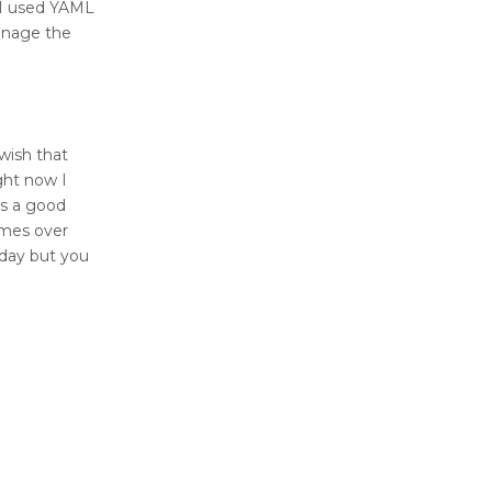
 I used YAML
anage the
wish that
ght now I
is a good
omes over
yday but you