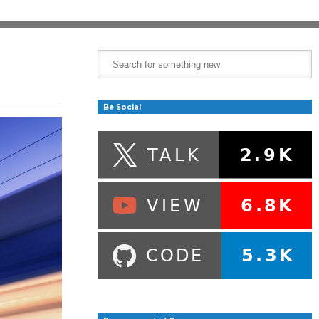
Be Social