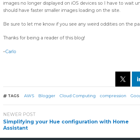
images no longer displayed on iOS devices so I have to wait un
should have faster smaller images loading on the site.
Be sure to let me know if you see any weird oddities on the 
Thanks for being a reader of this blog!
–
Carlo
AWS
Blogger
Cloud Computing
compression
Goo
TAGS
NEWER POST
Simplifying your Hue configuration with Home
Assistant