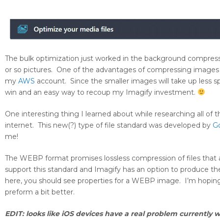
The bulk optimization just worked in the background compres
or so pictures. One of the advantages of compressing images on
my
AWS
account. Since the smaller images will take up less sp
win and an easy way to recoup my Imagify investment.
One interesting thing I learned about while researching all of
internet. This new(?) type of file standard was developed by
G
me!
The WEBP format promises lossless compression of files that
support this standard and Imagify has an option to produce the
here, you should see properties for a WEBP image. I’m hopin
preform a bit better.
EDIT: looks like iOS devices have a real problem currently w