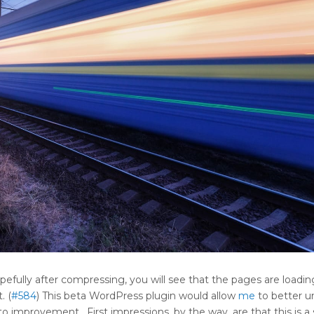
efully after compressing, you will see that the pages are loading
. (
#584
) This beta WordPress plugin would allow
me
to better u
improvement. First impressions, by the way, are that this is a 