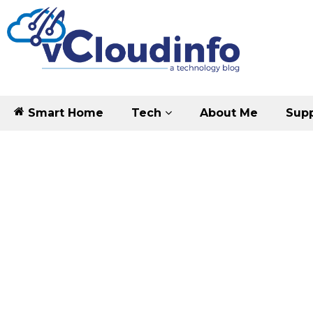
Smart Home
Tech
About Me
Supp