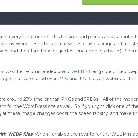
sing everything for me. This background process took about 4 h
 my WordPress site is that it will also save storage and transfe
ace and therefore transfer quicker (and using less bytes). Seems
 this was the recommended use of .
WEBP
files (pronounced ‘wep
oogle
and is preferred over PNG and JPG files on websites. This
 are around 25% smaller than PNGs and JPEGs. All of the mode
m for the WordPress site as well. So if you right click one of t
g all these image changes boost the speed ranking and make th
ith WEBP files.
When I enabled the rewrite for the WEBP imag