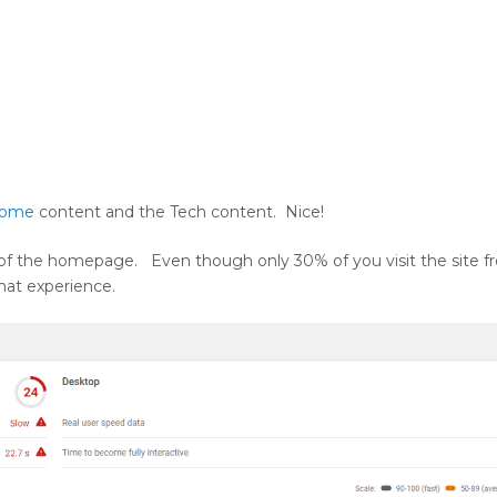
Home
content and the Tech content. Nice!
of the homepage. Even though only 30% of you visit the site f
that experience.