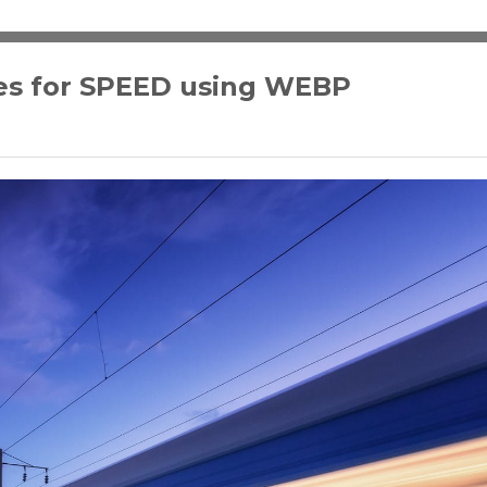
es for SPEED using WEBP