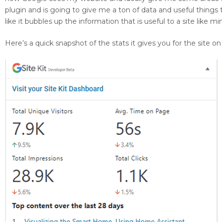
plugin and is going to give me a ton of data and useful things
like it bubbles up the information that is useful to a site like 
Here’s a quick snapshot of the stats it gives you for the site