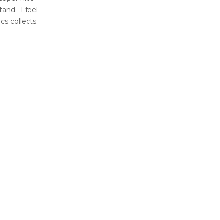
tand. I feel
ics collects.