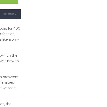
ours for 400
r fees on
 like a win-
py’) on the
 was new to
rn browsers
he images
e website
es, the