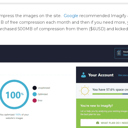
compress the images on the site.
Google
recommended Imagify a
5MB of free compression each month and then if you need more,
I purchased 500MB of compression from them ($6USD) and kicked