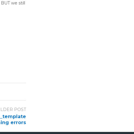
 BUT we still
LDER POST
n_template
ing errors