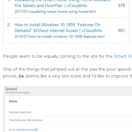
People seem to be equally coming to the site for the
Smart 
One of the things that jumped out at me was the poor speed 
phone,
24
seems like a very low score and I’d like to improve 