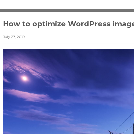
How to optimize WordPress imag
July 27, 2019