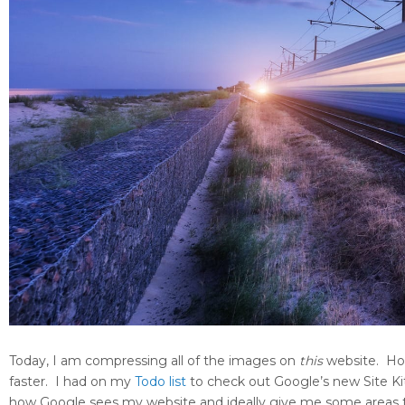
Today, I am compressing all of the images on
this
website. Hop
faster. I had on my
Todo list
to check out Google’s new Site Kit
how Google sees my website and ideally give me some areas to 