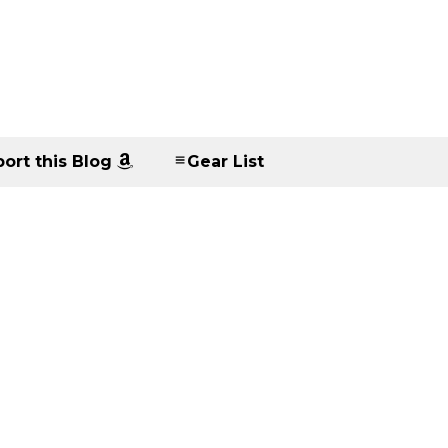
ort this Blog
Gear List