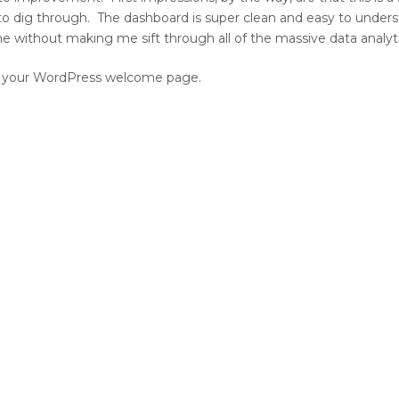
 to dig through. The dashboard is super clean and easy to unders
mine without making me sift through all of the massive data analyt
 on your WordPress welcome page.