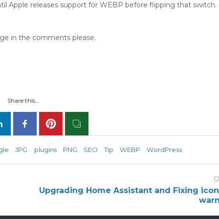
til Apple releases support for WEBP before flipping that switch.
page in the comments please.
Share this...
gle
JPG
plugins
PNG
SEO
Tip
WEBP
WordPress
O
Upgrading Home Assistant and Fixing ico
warn