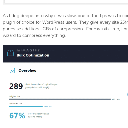
As I dug deeper into why it was slow, one of the tips was to 
plugin of choice for WordPress users. They give every site 2
purchase additional GBs of compression. For my initial run, 
wizard to compress everything.