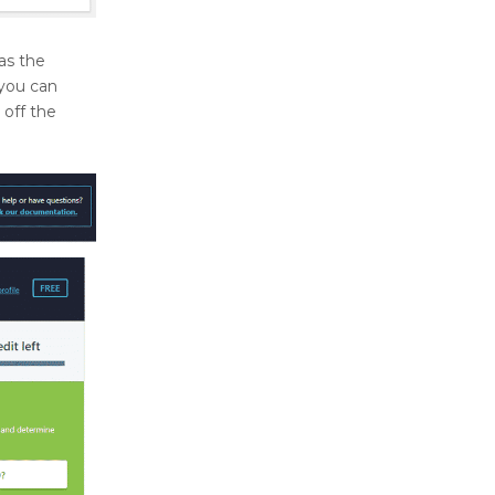
s the
 you can
 off the