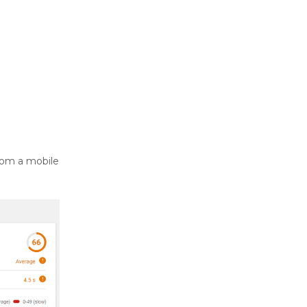
rom a mobile