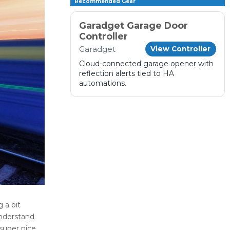
Recommended Gear
Garadget Garage Door
Controller
Garadget
View Controller
Cloud-connected garage opener with
reflection alerts tied to HA
automations.
 a bit
nderstand
super nice