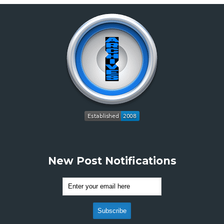
New Post Notifications