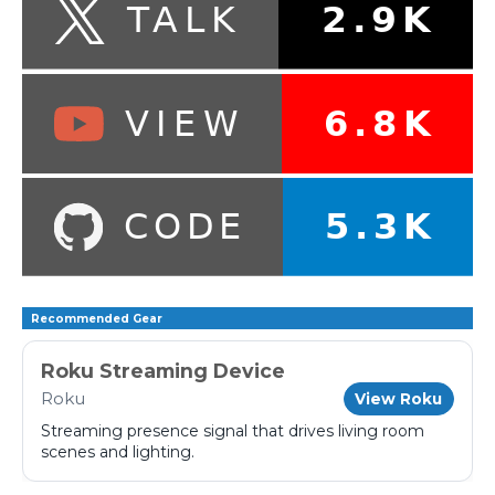
Recommended Gear
Roku Streaming Device
Roku
View Roku
Streaming presence signal that drives living room
scenes and lighting.