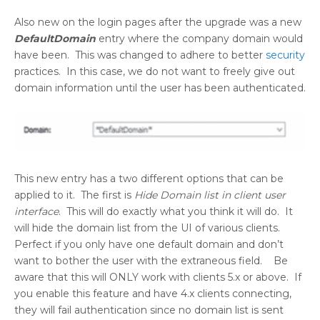
Also new on the login pages after the upgrade was a new
DefaultDomain
entry where the company domain would
have been. This was changed to adhere to better
security
practices. In this case, we do not want to freely give out
domain information until the user has been authenticated.
This new entry has a two different options that can be
applied to it. The first is
Hide Domain list in client user
interface
. This will do exactly what you think it will do. It
will hide the domain list from the UI of various clients.
Perfect if you only have one default domain and don’t
want to bother the user with the extraneous field. Be
aware that this will ONLY work with clients 5.x or above. If
you enable this feature and have 4.x clients connecting,
they will fail authentication since no domain list is sent