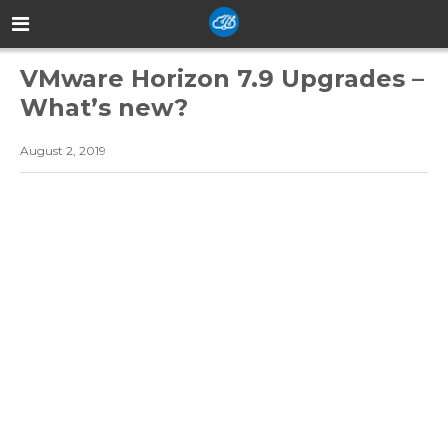
VMware Horizon 7.9 Upgrades –
What’s new?
August 2, 2019