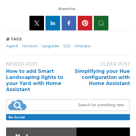
Share this...
TAGS
Agent
Horizon
Upgrade
VDI
VMware
NEWER POST
OLDER POST
How to add Smart
Simplifying your Hue
Landscaping lights to
configuration with
your Yard with Home
Home Assistant
Assistant
Be Social