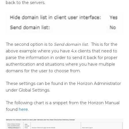
back to the servers.
The second option is to
Send domain list
. This is for the
above example where you have 4.x clients that need to
parse the information in order to send it back for proper
authentication and situations where you have multiple
domains for the user to choose from.
These settings can be found in the Horizon Administrator
under Global Settings.
The following chart is a snippet from the Horizon Manual
found
here
.