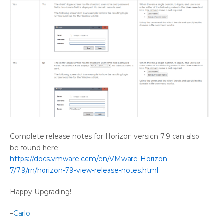
Complete release notes for Horizon version 7.9 can also
be found here:
https://docs.vmware.com/en/VMware-Horizon-
7/7.9/rn/horizon-79-view-release-notes.html
Happy Upgrading!
–
Carlo