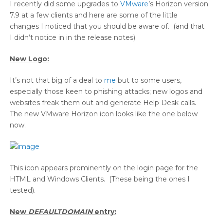
I recently did some upgrades to
VMware
’s Horizon version
7.9 at a few clients and here are some of the little
changes I noticed that you should be aware of. (and that
I didn’t notice in in the release notes)
New Logo:
It’s not that big of a deal to
me
but to some users,
especially those keen to phishing attacks; new logos and
websites freak them out and generate Help Desk calls.
The new VMware Horizon icon looks like the one below
now.
This icon appears prominently on the login page for the
HTML and Windows Clients. (These being the ones I
tested).
New
DEFAULTDOMAIN
entry: