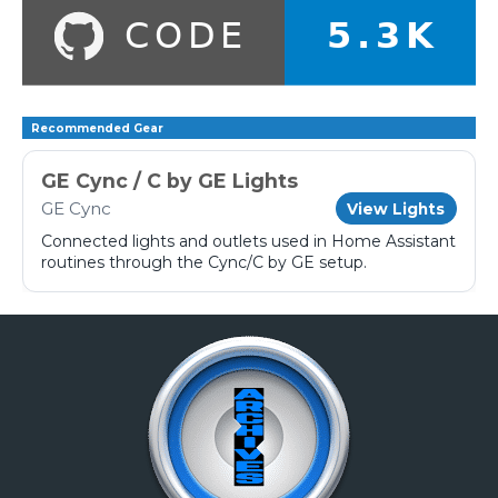
Recommended Gear
GE Cync / C by GE Lights
GE Cync
View Lights
Connected lights and outlets used in Home Assistant
routines through the Cync/C by GE setup.