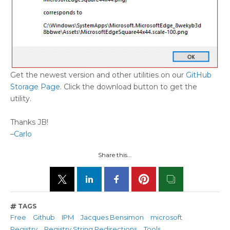
Get the newest version and other utilities on our
GitHub
Storage Page
. Click the download button to get the
utility.
Thanks JB!
–
Carlo
Share this...
TAGS
Free
Github
IPM
Jacques Bensimon
microsoft
Registry
Registry String Redirections
Tools