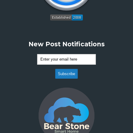
New Post Notifications