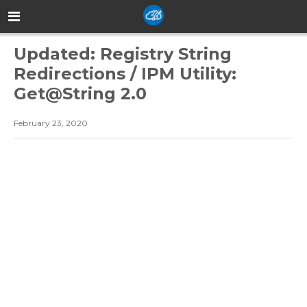
Updated: Registry String
Redirections / IPM Utility:
Get@String 2.0
February 23, 2020