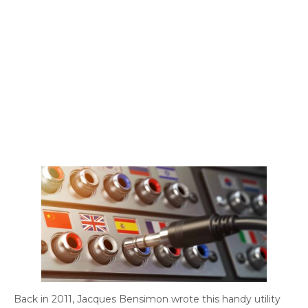
Back in 2011, Jacques Bensimon wrote this handy utility