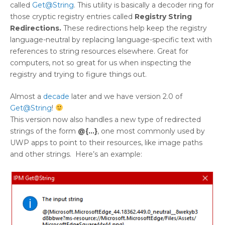
called
Get@String
. This utility is basically a decoder ring for
those cryptic registry entries called
Registry String
Redirections.
These redirections help keep the registry
language-neutral by replacing language-specific text with
references to string resources elsewhere. Great for
computers, not so great for us when inspecting the
registry and trying to figure things out.
Almost a
decade
later and we have version 2.0 of
Get@String
!
This version now also handles a new type of redirected
strings of the form
@{…}
, one most commonly used by
UWP apps to point to their resources, like image paths
and other strings. Here’s an example: