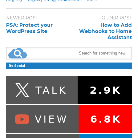
NEWER POST
OLDER POST
PSA: Protect your
How to Add
WordPress Site
Webhooks to Home
Assistant
Be Social