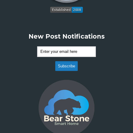
New Post Notifications