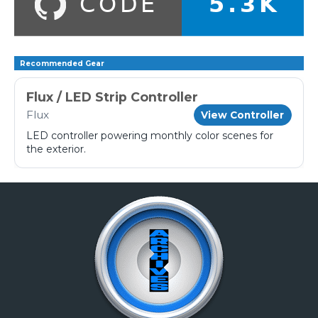
Recommended Gear
Flux / LED Strip Controller
Flux
View Controller
LED controller powering monthly color scenes for
the exterior.