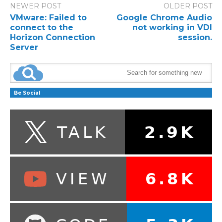
NEWER POST
OLDER POST
VMware: Failed to
Google Chrome Audio
connect to the
not working in VDI
Horizon Connection
session.
Server
Be Social