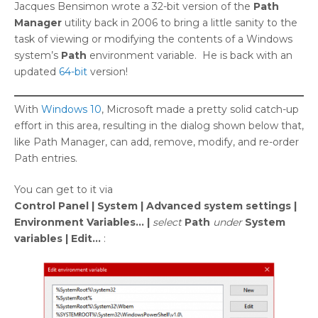
Jacques Bensimon wrote a 32-bit version of the
Path
Manager
utility back in 2006 to bring a little sanity to the
task of viewing or modifying the contents of a Windows
system’s
Path
environment variable. He is back with an
updated
64-bit
version!
With
Windows 10
, Microsoft made a pretty solid catch-up
effort in this area, resulting in the dialog shown below that,
like Path Manager, can add, remove, modify, and re-order
Path entries.
You can get to it via
Control Panel | System | Advanced system settings |
Environment Variables… |
select
Path
under
System
variables | Edit…
: