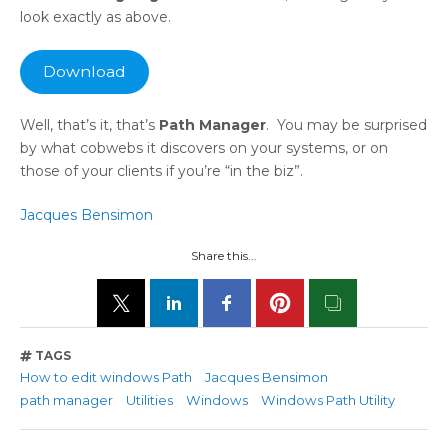
look exactly as above.
Download
Well, that’s it, that’s
Path Manager
. You may be surprised
by what cobwebs it discovers on your systems, or on
those of your clients if you’re “in the biz”.
Jacques Bensimon
Share this...
TAGS
How to edit windows Path
Jacques Bensimon
path manager
Utilities
Windows
Windows Path Utility