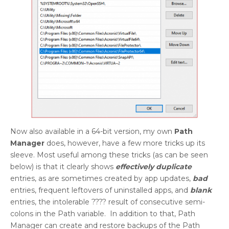
Now also available in a 64-bit version, my own
Path
Manager
does, however, have a few more tricks up its
sleeve. Most useful among these tricks (as can be seen
below) is that it clearly shows
effectively duplicate
entries, as are sometimes created by app updates,
bad
entries, frequent leftovers of uninstalled apps, and
blank
entries, the intolerable ???? result of consecutive semi-
colons in the Path variable. In addition to that, Path
Manager can create and restore backups of the Path