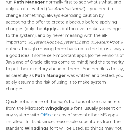
run
Path Manager
normally first to see what’s what, and
only run it elevated (
“as Administrator”
) if you need to
change something, always exercising caution by
accepting the offer to create a backup before applying
changes (only the
Apply …
button ever makes a change
to the system), and by never messing with the all-
important
%SystemRoot%\System32
and
%SystemRoot%
entries, though moving them back up to the top is always
a good idea if some self-important apps (some versions of
Java and of Oracle clients come to mind) had the temerity
to put their directory ahead of them. And needless to say,
as carefully as
Path Manager
was written and tested, you
solely assume the risk of using it to make system
changes.
Quick note: some of the app’s buttons utilize characters
from the Microsoft
Wingdings 3
font, usually present on
any system with
Office
or any of several other MS apps
installed. In its absence, reasonable substitutes from the
standard
Wingdings
font will be used, so things may not