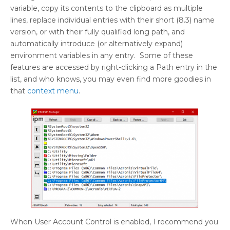
variable, copy its contents to the clipboard as multiple
lines, replace individual entries with their short (8.3) name
version, or with their fully qualified long path, and
automatically introduce (or alternatively expand)
environment variables in any entry. Some of these
features are accessed by right-clicking a Path entry in the
list, and who knows, you may even find more goodies in
that
context menu
.
When User Account Control is enabled, I recommend you