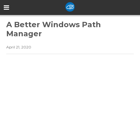
A Better Windows Path
Manager
April 21, 2020