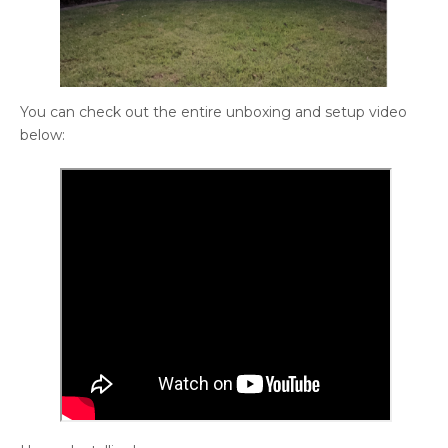
You can check out the entire unboxing and setup video
below: