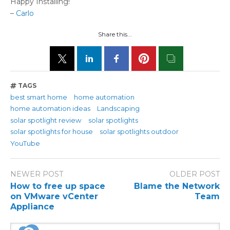
Happy Installing!
–
Carlo
Share this...
TAGS
best smart home
home automation
home automation ideas
Landscaping
solar spotlight review
solar spotlights
solar spotlights for house
solar spotlights outdoor
YouTube
NEWER POST
OLDER POST
How to free up space
Blame the Network
on VMware vCenter
Team
Appliance