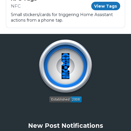
NFC
View Tags
Small stickers/cards for triggering Home Assistant
actions from a phone tap.
New Post Notifications