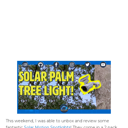
This weekend, I was able to unbox and review some
fantastic
Solar Motion Spotlights
! They come in a 2 pack