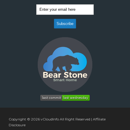
Copyright © 2026
vCloudInfo
All Right Reserved |
Affiliate
Disclosure