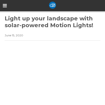
Light up your landscape with
solar-powered Motion Lights!
June 15, 2020