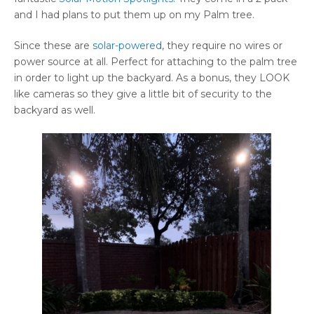
and I had plans to put them up on my Palm tree.
Since these are
solar-powered
, they require no wires or
power source at all. Perfect for attaching to the palm tree
in order to light up the backyard. As a bonus, they LOOK
like cameras so they give a little bit of security to the
backyard as well.