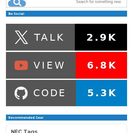
Be Social
Recommended Gear
NFC Tags