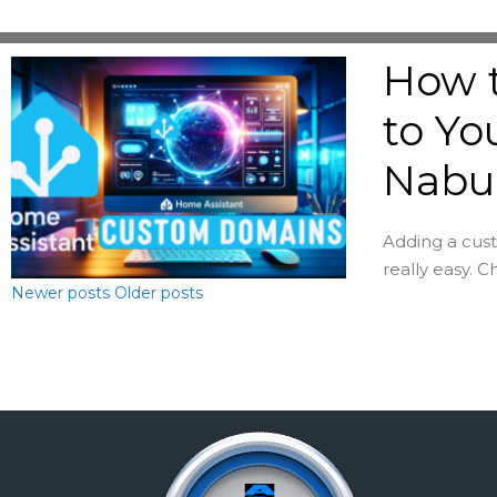
How 
to Yo
Nabu
Adding a cust
really easy. 
Newer posts
Older posts