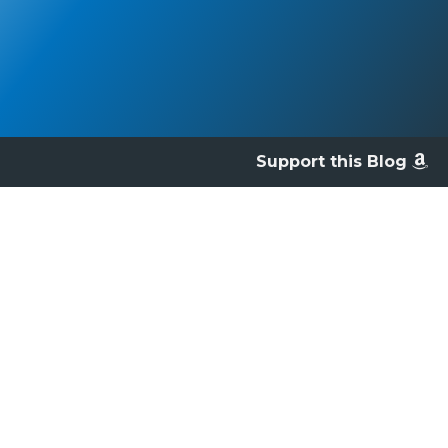
Support this Blog