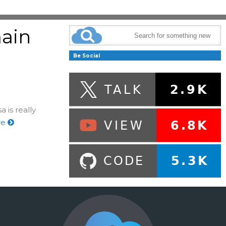
ain
g
Be Social
 is really
re