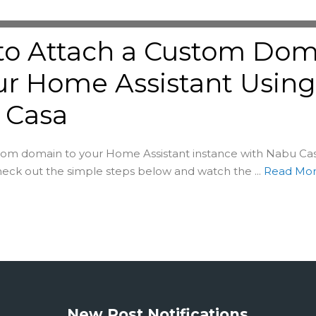
to Attach a Custom Dom
ur Home Assistant Usin
 Casa
om domain to your Home Assistant instance with Nabu Casa
Check out the simple steps below and watch the ...
Read Mo
New Post Notifications