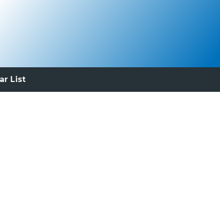
ar List