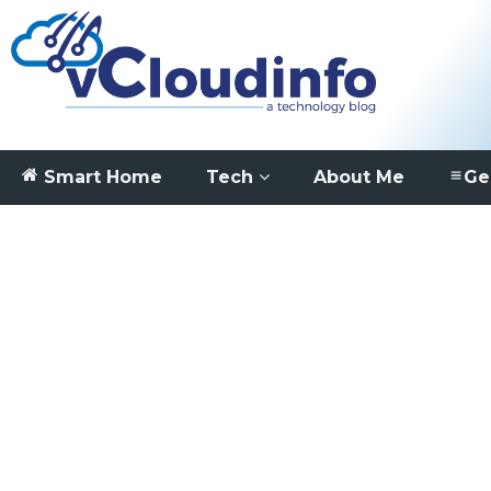
Smart Home
Tech
About Me
Ge