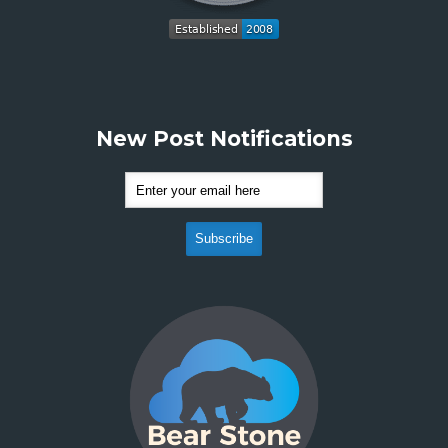
New Post Notifications