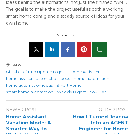
ideas behind the automations, not just the finished YAML.
The goal is to make the project useful as both a working
smart home config and a steady source of ideas for your
own home.
Share this...
TAGS
Github
GitHub Update Digest
Home Assistant
home assistant automation ideas
home automation
home automation ideas
Smart Home
smart home automation
Weekly Digest
YouTube
NEWER POST
OLDER POST
Home Assistant
How I Turned Joanna
Vacation Mode: A
Into an AGENT
Smarter Way to
Engineer for Home