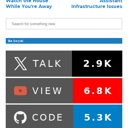
Watch the House
Assistant
While You’re Away
Infrastructure Issues
Be Social