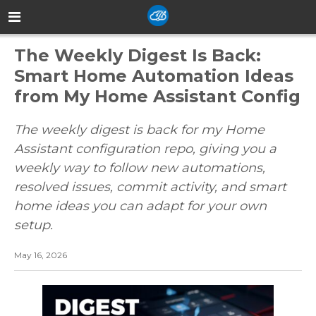
The Weekly Digest Is Back:
Smart Home Automation Ideas
from My Home Assistant Config
The weekly digest is back for my Home
Assistant configuration repo, giving you a
weekly way to follow new automations,
resolved issues, commit activity, and smart
home ideas you can adapt for your own
setup.
May 16, 2026