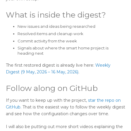
What is inside the digest?
New issues and ideas being researched
Resolved items and cleanup work
Commit activity from the week
Signals about where the smart home project is
heading next
The first restored digest is already live here:
Weekly
Digest (9 May, 2026 – 16 May, 2026)
.
Follow along on GitHub
If you want to keep up with the project,
star the repo on
GitHub
. That is the easiest way to follow the weekly digest
and see how the configuration changes over time.
I will also be putting out more short videos explaining the