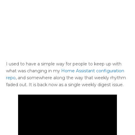
I used to have a simple way for people to keep up with
what was changing in my
Home Assistant configuration
repo
, and somewhere along the way that weekly rhythm
faded out. It is back now as a single weekly digest issue.