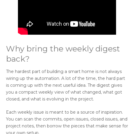
Why bring the weekly digest
back?
The hardest part of building a smart home is not always
wiring up the automation. A lot of the time, the hard part
is coming up with the next useful idea. The digest gives
you a compact weekly view of what changed, what got
closed, and what is evolving in the project.
Each weekly issue is meant to be a source of inspiration.
You can scan the commits, open issues, closed issues, and
project notes, then borrow the pieces that make sense for
your own setup.