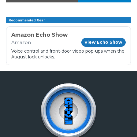
Recommended Gear
Amazon Echo Show
Amazon
View Echo Show
Voice control and front-door video pop-ups when the
August lock unlocks.