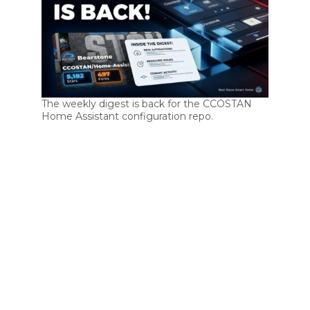
The weekly digest is back for the CCOSTAN
Home Assistant configuration repo.