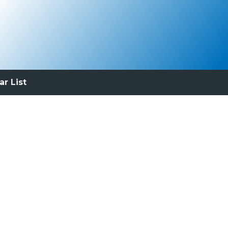
ar List