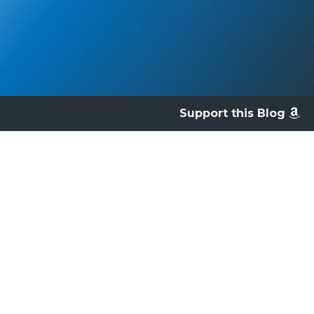
Support this Blog