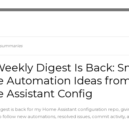
n summaries
eekly Digest Is Back: S
 Automation Ideas fro
Assistant Config
gest is back for my Home Assistant configuration repo, givi
 follow new automations, resolved issues, commit activity, an