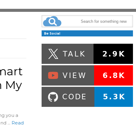
Be Social
mart
m My
ng you a
d ...
Read