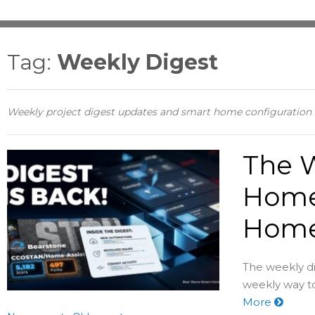
Tag:
Weekly Digest
Weekly project digest updates and smart home configuratio
The W
Home
Home 
The weekly di
weekly way to
More