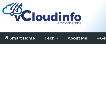
Smart Home
Tech
About Me
Ge