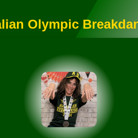
alian Olympic Breakda