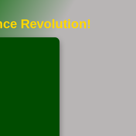
nce Revolution!