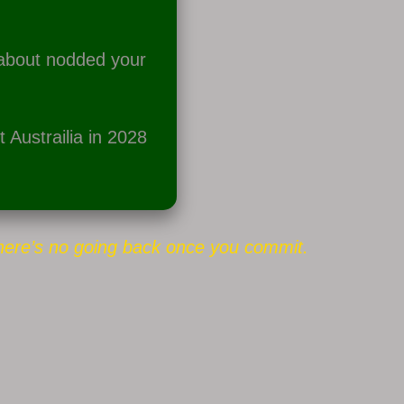
 about nodded your
 Austrailia in 2028
here’s no going back once you commit.