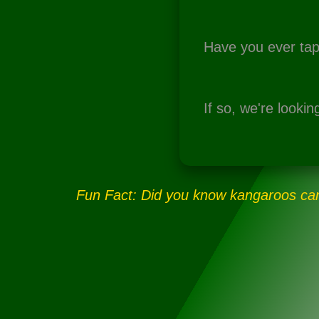
Have you ever tap
If so, we're lookin
Fun Fact:
Did you know kangaroos can