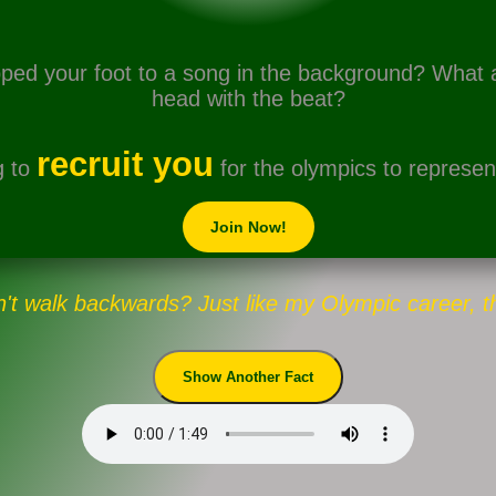
ped your foot to a song in the background? What
head with the beat?
recruit you
g to
for the olympics to represent
Join Now!
't walk backwards? Just like my Olympic career, t
Show Another Fact