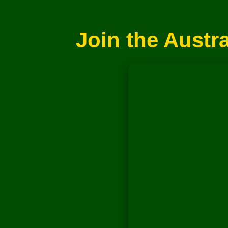
Join the Austr