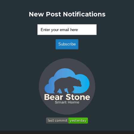
New Post Notifications