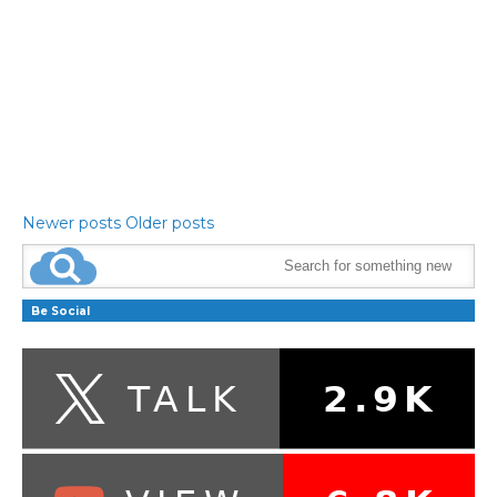
Newer posts
Older posts
Be Social