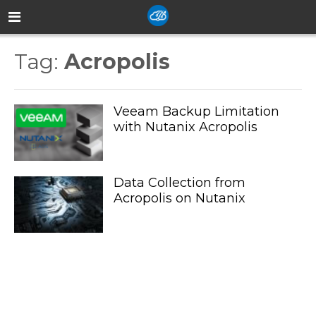
Tag:
Acropolis
Veeam Backup Limitation
with Nutanix Acropolis
Data Collection from
Acropolis on Nutanix