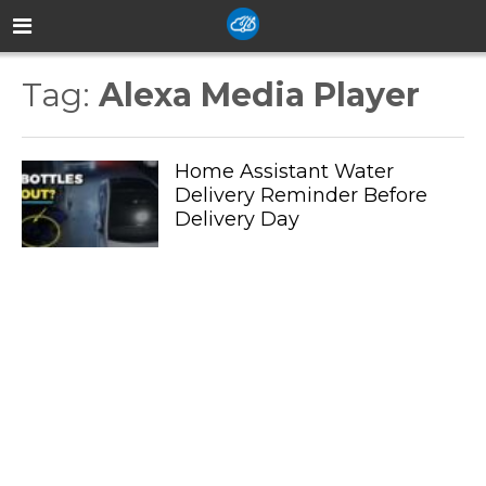
Tag:
Alexa Media Player
Home Assistant Water
Delivery Reminder Before
Delivery Day