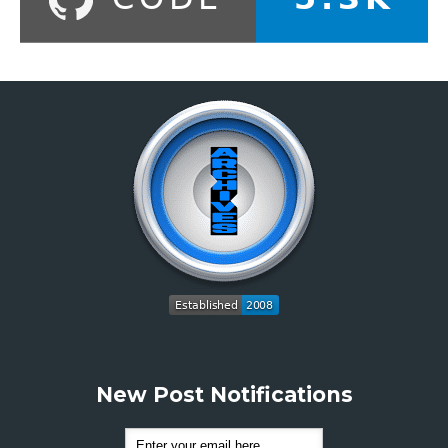
New Post Notifications