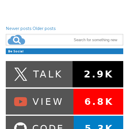
Newer posts
Older posts
Be Social