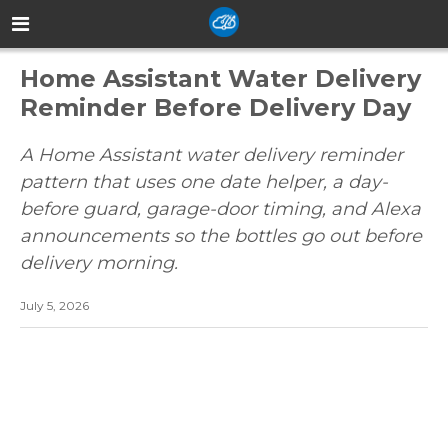
Home Assistant Water Delivery
Reminder Before Delivery Day
A Home Assistant water delivery reminder
pattern that uses one date helper, a day-
before guard, garage-door timing, and Alexa
announcements so the bottles go out before
delivery morning.
July 5, 2026