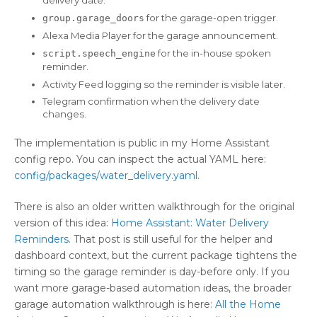
delivery date.
for the garage-open trigger.
group.garage_doors
Alexa Media Player for the garage announcement.
for the in-house spoken
script.speech_engine
reminder.
Activity Feed logging so the reminder is visible later.
Telegram confirmation when the delivery date
changes.
The implementation is public in my Home Assistant
config repo. You can inspect the actual YAML here:
config/packages/water_delivery.yaml
.
There is also an older written walkthrough for the original
version of this idea:
Home Assistant: Water Delivery
Reminders
. That post is still useful for the helper and
dashboard context, but the current package tightens the
timing so the garage reminder is day-before only. If you
want more garage-based automation ideas, the broader
garage automation walkthrough is here:
All the Home