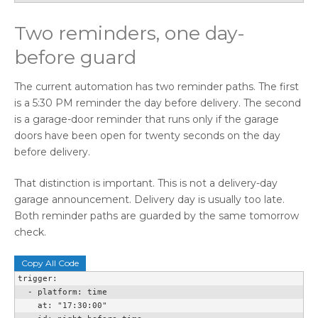
Two reminders, one day-
before guard
The current automation has two reminder paths. The first
is a 5:30 PM reminder the day before delivery. The second
is a garage-door reminder that runs only if the garage
doors have been open for twenty seconds on the day
before delivery.
That distinction is important. This is not a delivery-day
garage announcement. Delivery day is usually too late.
Both reminder paths are guarded by the same tomorrow
check.
Copy All Code
trigger:

  - platform: time

    at: "17:30:00"
