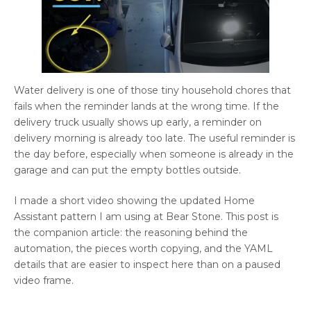
Water delivery is one of those tiny household chores that
fails when the reminder lands at the wrong time. If the
delivery truck usually shows up early, a reminder on
delivery morning is already too late. The useful reminder is
the day before, especially when someone is already in the
garage and can put the empty bottles outside.
I made a short video showing the updated Home
Assistant pattern I am using at Bear Stone. This post is
the companion article: the reasoning behind the
automation, the pieces worth copying, and the YAML
details that are easier to inspect here than on a paused
video frame.