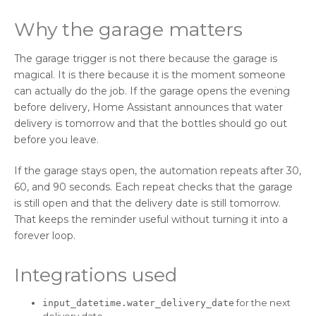
Why the garage matters
The garage trigger is not there because the garage is
magical. It is there because it is the moment someone
can actually do the job. If the garage opens the evening
before delivery, Home Assistant announces that water
delivery is tomorrow and that the bottles should go out
before you leave.
If the garage stays open, the automation repeats after 30,
60, and 90 seconds. Each repeat checks that the garage
is still open and that the delivery date is still tomorrow.
That keeps the reminder useful without turning it into a
forever loop.
Integrations used
for the next
input_datetime.water_delivery_date