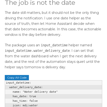
The job is not the date
The date still matters, but it should not be the only thing
driving the notification. I use one date helper as the
source of truth, then let Home Assistant decide when
that date becomes actionable. In this case, the actionable
window is the day before delivery.
The package uses an
helper named
input_datetime
. I can set that
input_datetime.water_delivery_date
from the water dashboard when I get the next delivery
date, and the rest of the automation stays quiet until the
helper says tomorrow is delivery day.
Copy All Code
input_datetime:

  water_delivery_date:

    name: "Water delivery date"

    has_date: true

    has_time: false

    icon: mdi:water