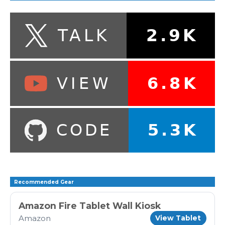
Recommended Gear
Amazon Fire Tablet Wall Kiosk
Amazon
View Tablet