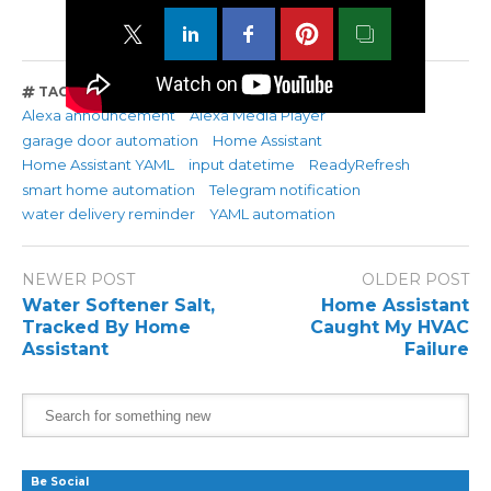
TAGS
Alexa announcement
Alexa Media Player
garage door automation
Home Assistant
Home Assistant YAML
input datetime
ReadyRefresh
smart home automation
Telegram notification
water delivery reminder
YAML automation
NEWER POST
OLDER POST
Water Softener Salt,
Home Assistant
Tracked By Home
Caught My HVAC
Assistant
Failure
Be Social