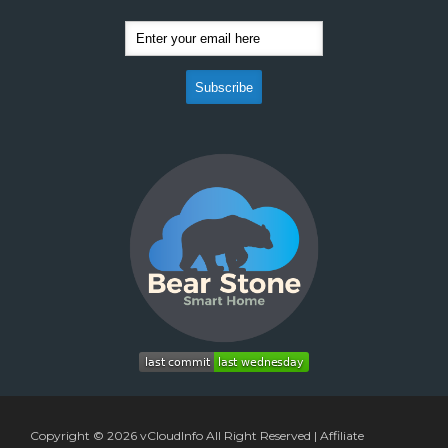
Copyright © 2026
vCloudInfo
All Right Reserved |
Affiliate