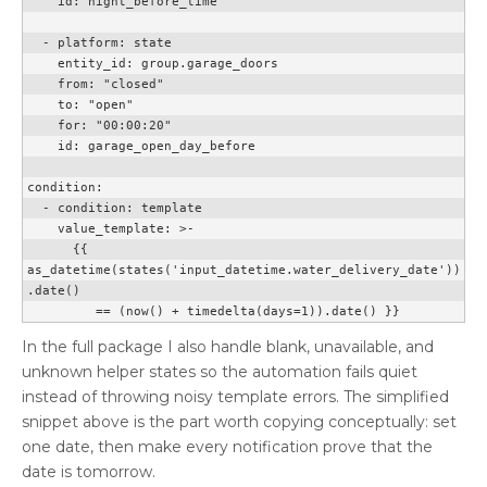
    id: night_before_time

  - platform: state

    entity_id: group.garage_doors

    from: "closed"

    to: "open"

    for: "00:00:20"

    id: garage_open_day_before

condition:

  - condition: template

    value_template: >-

      {{ 
as_datetime(states('input_datetime.water_delivery_date'))
.date()

         == (now() + timedelta(days=1)).date() }}
In the full package I also handle blank, unavailable, and
unknown helper states so the automation fails quiet
instead of throwing noisy template errors. The simplified
snippet above is the part worth copying conceptually: set
one date, then make every notification prove that the
date is tomorrow.