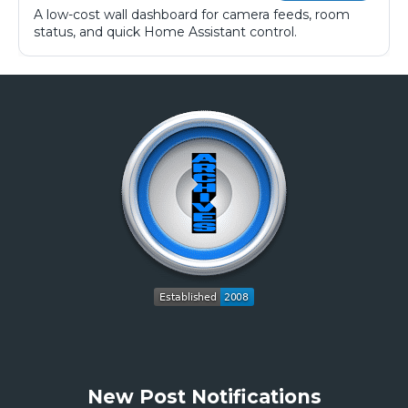
A low-cost wall dashboard for camera feeds, room
status, and quick Home Assistant control.
New Post Notifications