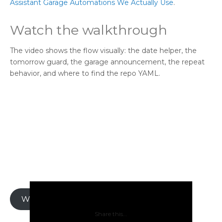
Assistant Garage Automations We Actually Use
.
Watch the walkthrough
The video shows the flow visually: the date helper, the
tomorrow guard, the garage announcement, the repeat
behavior, and where to find the repo YAML.
Watch on YouTube
Share this...