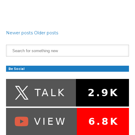
Newer posts
Older posts
Be Social