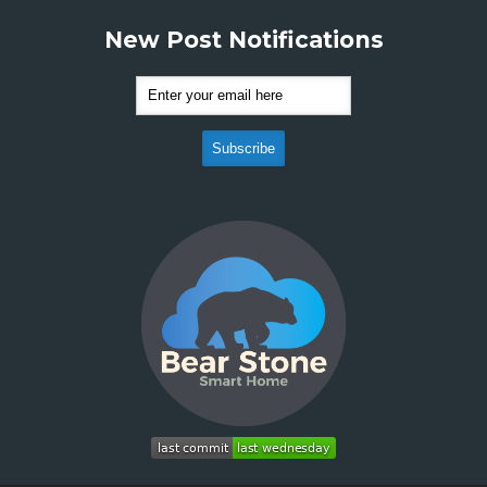
New Post Notifications