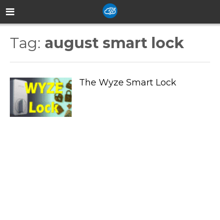
Tag:
august smart lock
The Wyze Smart Lock