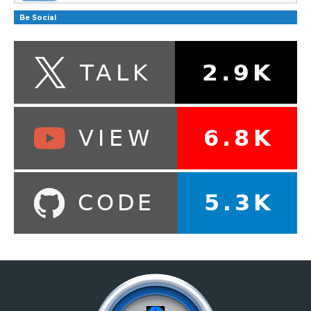
Be Social