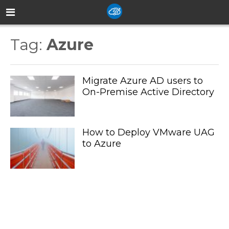
Tag:
Azure
Migrate Azure AD users to
On-Premise Active Directory
How to Deploy VMware UAG
to Azure