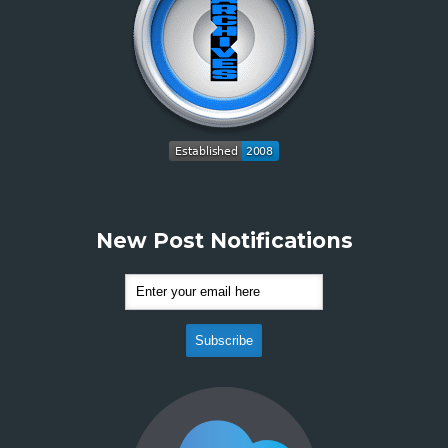
New Post Notifications