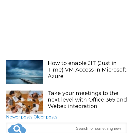
How to enable JIT (Just in
Time) VM Access in Microsoft
Azure
Take your meetings to the
next level with Office 365 and
Webex integration
Newer posts
Older posts