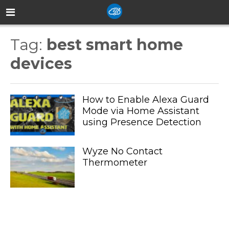
Tag:
best smart home
devices
How to Enable Alexa Guard
Mode via Home Assistant
using Presence Detection
Wyze No Contact
Thermometer