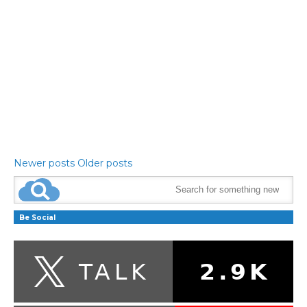
Newer posts
Older posts
Be Social