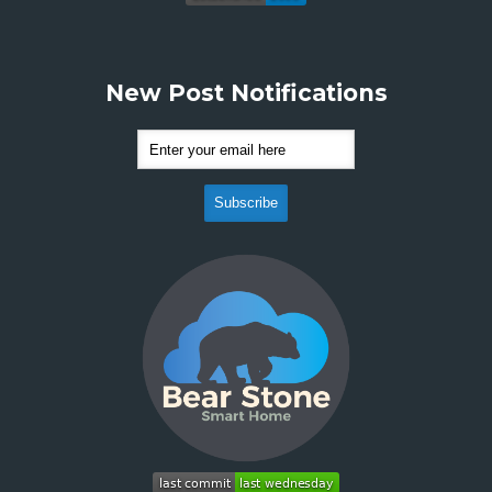
New Post Notifications