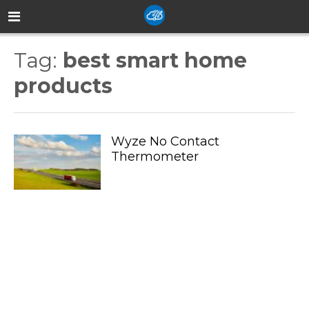
Tag:
best smart home
products
Wyze No Contact
Thermometer