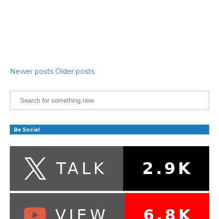
Newer posts
Older posts
Be Social