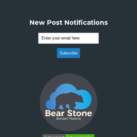
New Post Notifications