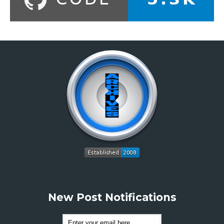
New Post Notifications