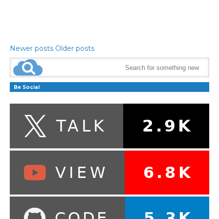
Newer posts
Older posts
Be Social