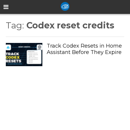
Tag:
Codex reset credits
Track Codex Resets in Home
Assistant Before They Expire