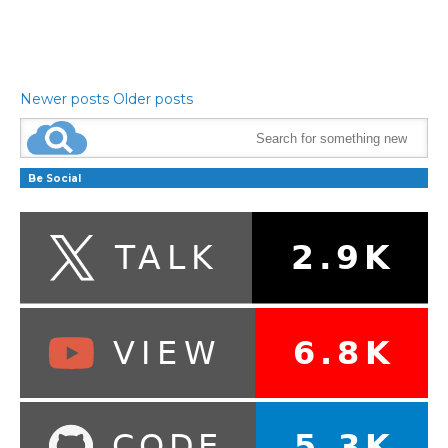
Newer posts
Older posts
Be Social