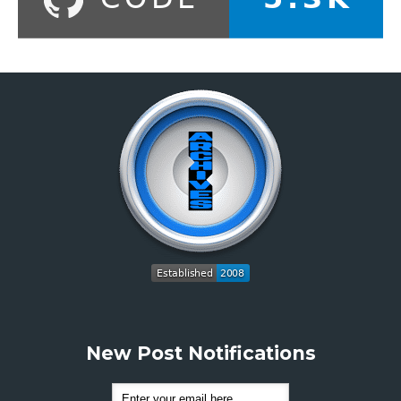
New Post Notifications