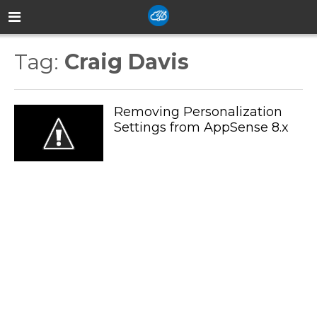
Tag:
Craig Davis
Removing Personalization
Settings from AppSense 8.x