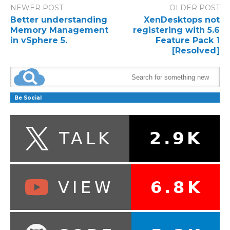
NEWER POST
OLDER POST
Better understanding
XenDesktops not
Memory Management
registering with 5.6
in vSphere 5.
Feature Pack 1
[Resolved]
Be Social