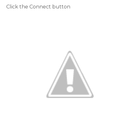
Click the Connect button