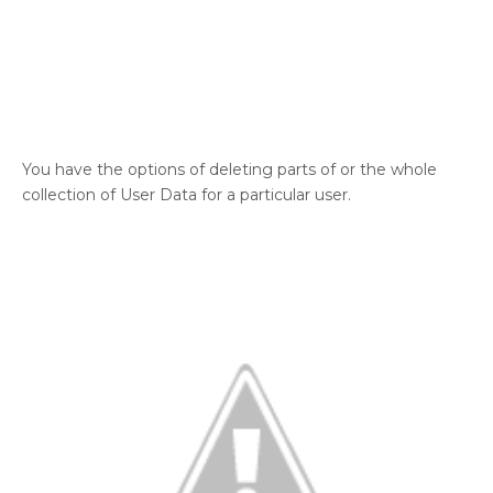
You have the options of deleting parts of or the whole
collection of User Data for a particular user.