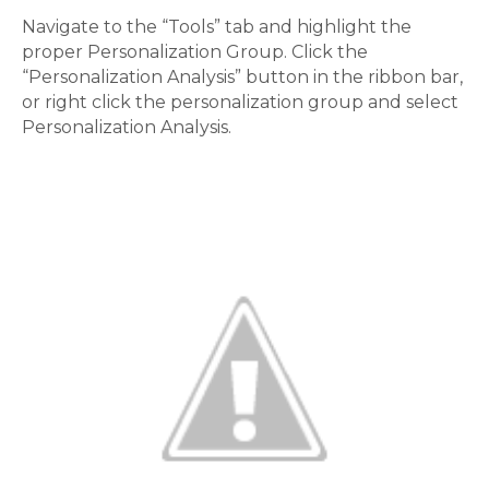
Navigate to the “Tools” tab and highlight the
proper Personalization Group. Click the
“Personalization Analysis” button in the ribbon bar,
or right click the personalization group and select
Personalization Analysis.