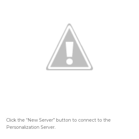
Click the “New Server” button to connect to the
Personalization Server.