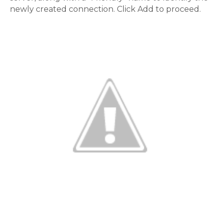
newly created connection. Click Add to proceed.