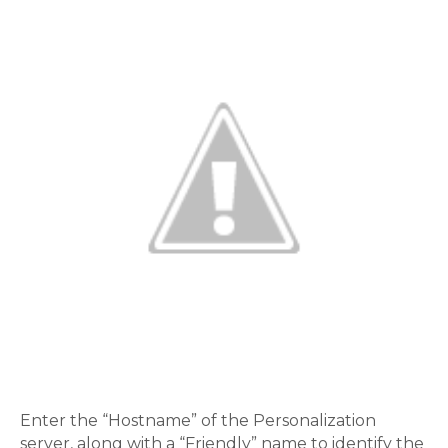
Enter the “Hostname” of the Personalization
server, along with a “Friendly” name to identify the