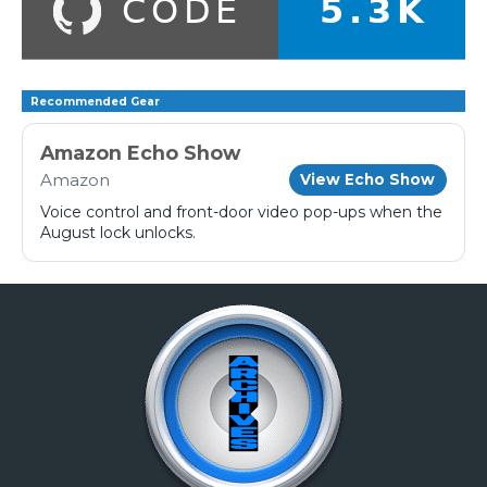
Recommended Gear
Amazon Echo Show
Amazon
View Echo Show
Voice control and front-door video pop-ups when the
August lock unlocks.