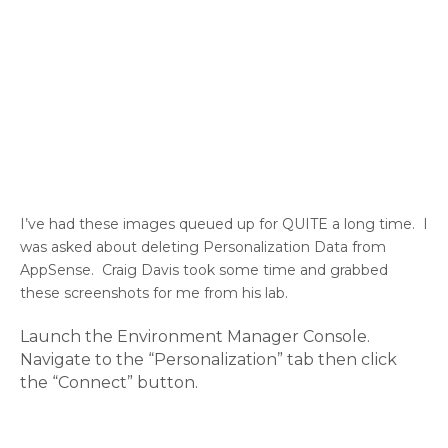
I’ve had these images queued up for QUITE a long time. I
was asked about deleting Personalization Data from
AppSense. Craig Davis took some time and grabbed
these screenshots for me from his lab.
Launch the Environment Manager Console.
Navigate to the “Personalization” tab then click
the “Connect” button.