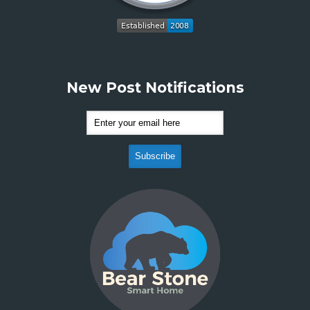
New Post Notifications