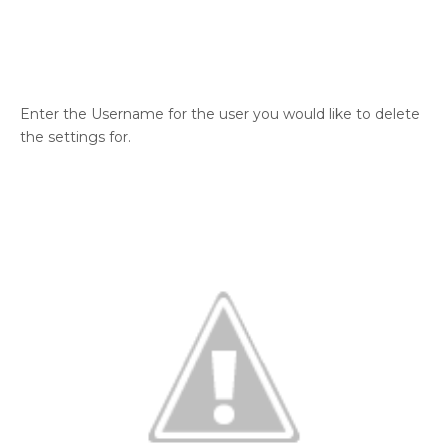
Enter the Username for the user you would like to delete
the settings for.