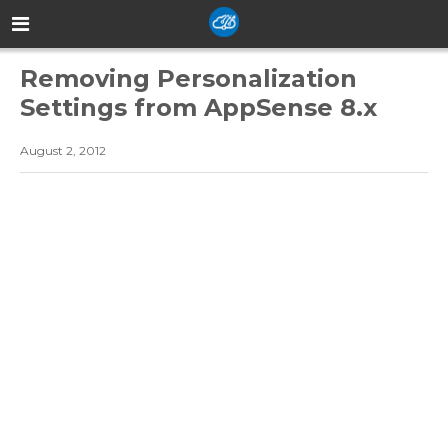
Removing Personalization
Settings from AppSense 8.x
August 2, 2012