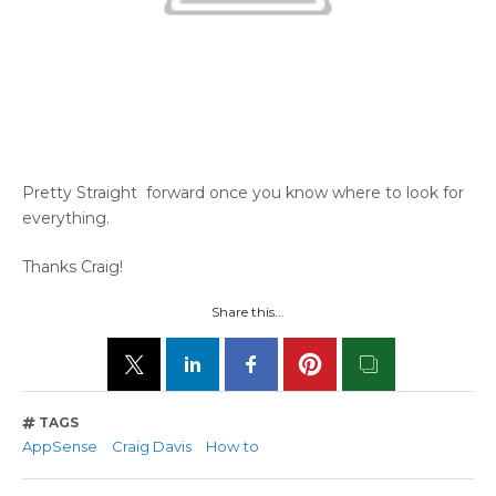
Pretty Straight forward once you know where to look for
everything.
Thanks Craig!
Share this...
TAGS
AppSense
Craig Davis
How to