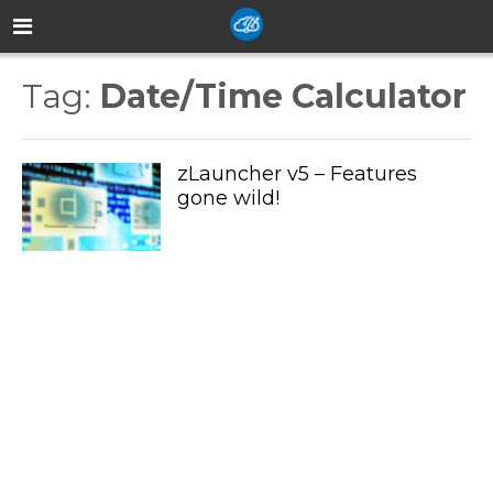
Tag:
Date/Time Calculator
zLauncher v5 – Features
gone wild!