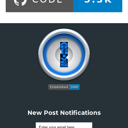
New Post Notifications