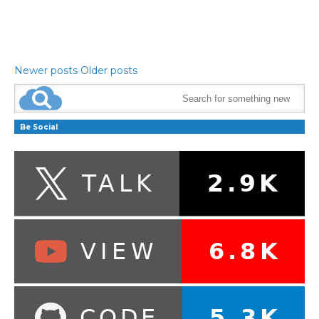
Newer posts
Older posts
Be Social