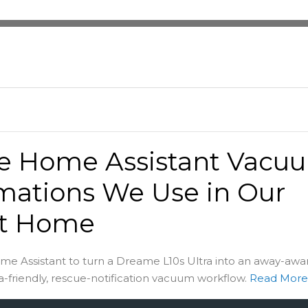
he Home Assistant Vacu
mations We Use in Our
t Home
me Assistant to turn a Dreame L10s Ultra into an away-awa
-friendly, rescue-notification vacuum workflow.
Read Mor