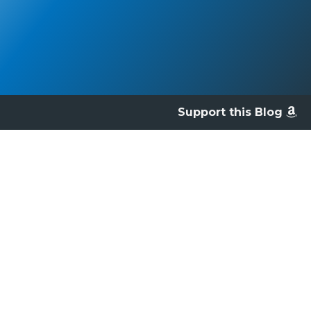
Support this Blog