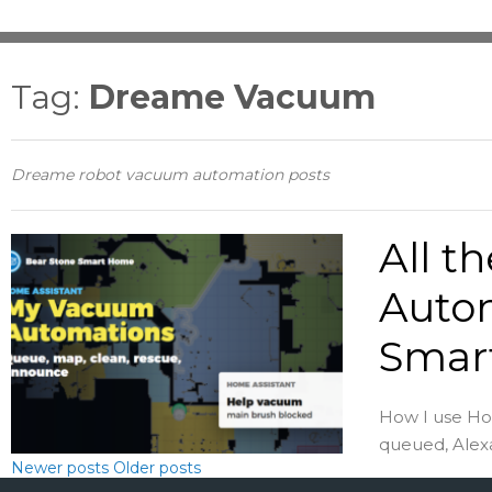
Tag:
Dreame Vacuum
Dreame robot vacuum automation posts
All t
Auto
Smar
How I use Ho
queued, Alexa
Newer posts
Older posts