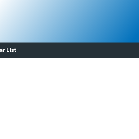
ar List