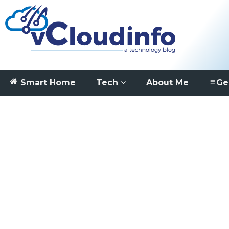
Smart Home
Tech
About Me
Ge