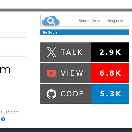
Be Social
um
re, room-
e