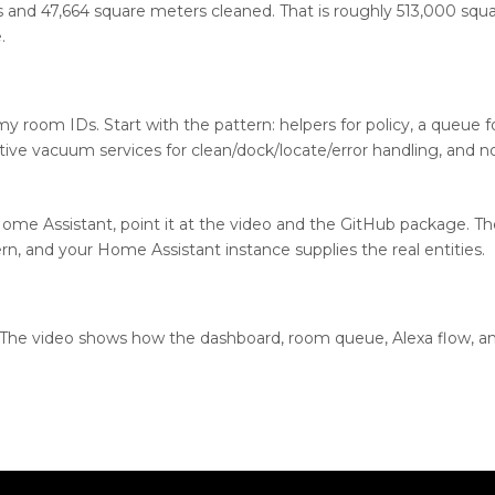
 and 47,664 square meters cleaned. That is roughly 513,000 squar
.
my room IDs. Start with the pattern: helpers for policy, a queue 
ive vacuum services for clean/dock/locate/error handling, and no
Home Assistant, point it at the video and the GitHub package. Th
n, and your Home Assistant instance supplies the real entities.
. The video shows how the dashboard, room queue, Alexa flow, a