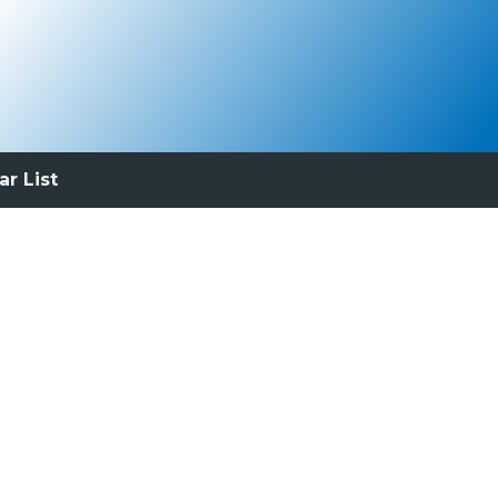
ar List