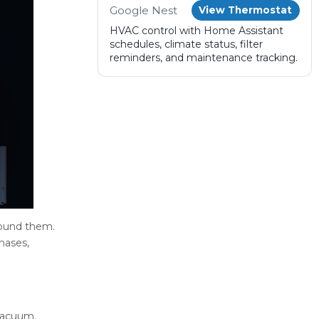
Google Nest
View Thermostat
HVAC control with Home Assistant
schedules, climate status, filter
reminders, and maintenance tracking.
round them.
hases,
 vacuum.