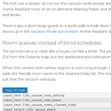
The first rule is simple: do not run the vacuum while people ar
Home Assistant turns on an on-demand cleaning helper and st
and docks.
There is also a short-away guard, so a quick walk outside does n
shows up in the
Vacation Mode automation
: Home Assistant sh
Room queues instead of blind schedules
The second rule is to clean like a house, not like a timer. T
IDs from the Dreame map, but the dashboard and notifications
When the current room sensor stays in a room long enough, H
adds the friendly room name to the cleaned-today list. This ma
just that the vacuum was busy.
Copy All Code
input_text.l10s_vacuum_room_catalog

input_text.l10s_vacuum_room_queue

input_text.l10s_vacuum_rooms_cleaned_today

input_select.l10s_vacuum_phase