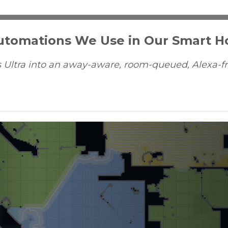
Automations We Use in Our Smart 
 Ultra into an away-aware, room-queued, Alexa-fr