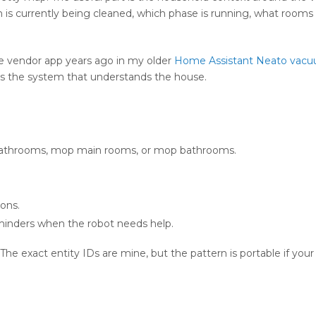
s currently being cleaned, which phase is running, what rooms ar
he vendor app years ago in my older
Home Assistant Neato vac
 is the system that understands the house.
athrooms, mop main rooms, or mop bathrooms.
ons.
minders when the robot needs help.
 The exact entity IDs are mine, but the pattern is portable if yo