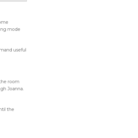
Home
aning mode
mmand useful
 the room
ugh Joanna.
til the