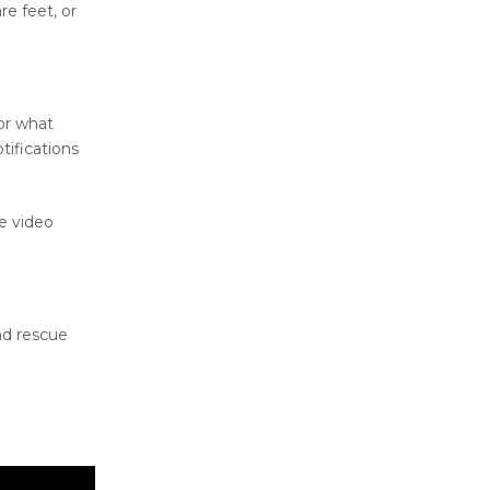
e feet, or
for what
tifications
e video
nd rescue