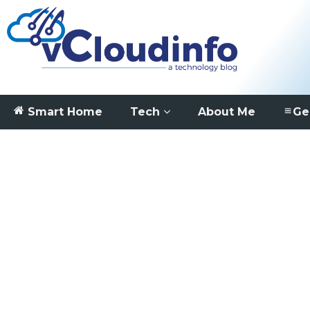
Smart Home
Tech
About Me
Ge