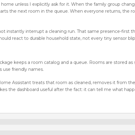
e home unless I explicitly ask for it. When the family group chan
arts the next room in the queue. When everyone returns, the r
ot instantly interrupt a cleaning run. That same presence-first t
ould react to durable household state, not every tiny sensor blip
he package keeps a room catalog and a queue. Rooms are stored a
 use friendly names.
ome Assistant treats that room as cleaned, removes it from th
kes the dashboard useful after the fact: it can tell me what hap