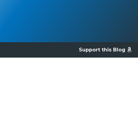
Support this Blog