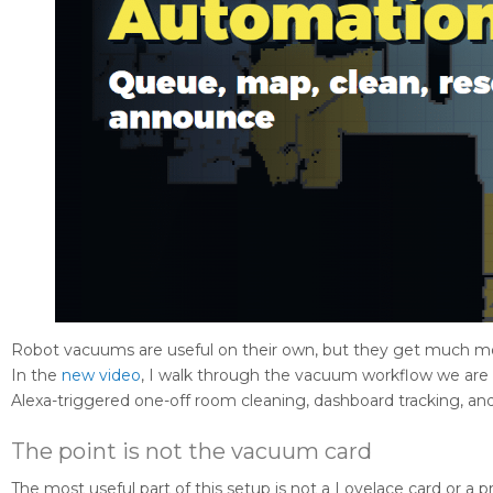
Robot vacuums are useful on their own, but they get much m
In the
new video
, I walk through the vacuum workflow we are
Alexa-triggered one-off room cleaning, dashboard tracking, and
The point is not the vacuum card
The most useful part of this setup is not a Lovelace card or a