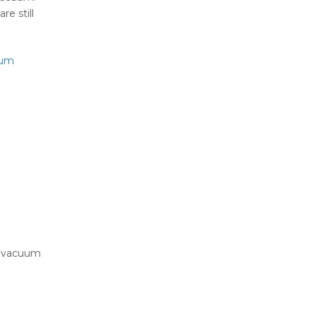
e still
uum
ur vacuum