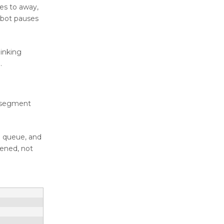
ges to away,
obot pauses
hinking
.
s segment
e queue, and
pened, not