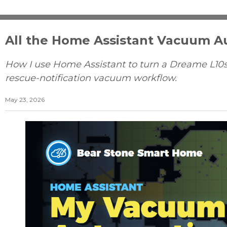
All the Home Assistant Vacuum 
How I use Home Assistant to turn a Dreame L10s
rescue-notification vacuum workflow.
May 23, 2026