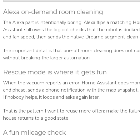
Alexa on-demand room cleaning
The Alexa part is intentionally boring. Alexa flips a matching
Assistant still owns the logic: it checks that the robot is doc
and fan speed, then sends the native Dreame segment-clea
The important detail is that one-off room cleaning does not
without breaking the larger automation.
Rescue mode is where it gets fun
When the vacuum reports an error, Home Assistant does more th
and phase, sends a phone notification with the map snapshot, 
If nobody helps, it loops and asks again later.
That is the pattern I want to reuse more often: make the failur
house returns to a good state.
A fun mileage check