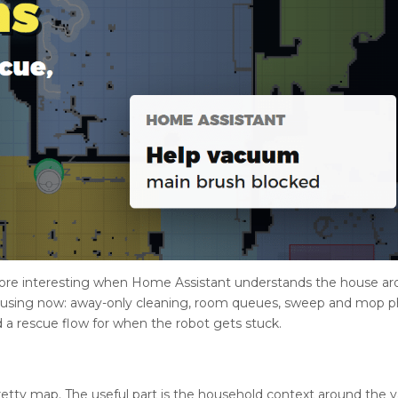
ore interesting when Home Assistant understands the house a
 using now: away-only cleaning, room queues, sweep and mop p
 a rescue flow for when the robot gets stuck.
 pretty map. The useful part is the household context around the