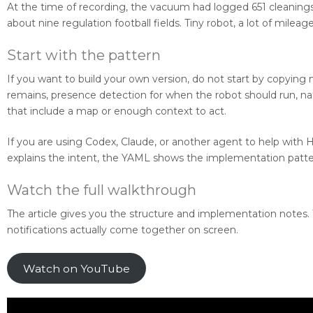
At the time of recording, the vacuum had logged 651 cleanings
about nine regulation football fields. Tiny robot, a lot of mileage
Start with the pattern
If you want to build your own version, do not start by copying 
remains, presence detection for when the robot should run, nat
that include a map or enough context to act.
If you are using Codex, Claude, or another agent to help with 
explains the intent, the YAML shows the implementation patter
Watch the full walkthrough
The article gives you the structure and implementation notes
notifications actually come together on screen.
Watch on YouTube