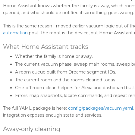
Home Assistant knows whether the family is away, which room i
queued, and who should be notified if something goes wrong.
This is the same reason I moved earlier vacuum logic out of t
automation
post. The robot is the device, but Home Assistant
What Home Assistant tracks
Whether the family is home or away.
The current vacuum phase: sweep main rooms, sweep b
A room queue built from Dreame segment IDs.
The current room and the rooms cleaned today.
One-off room-clean helpers for Alexa and dashboard butt
Errors, map snapshots, locate commands, and repeat re
The full YAML package is here:
config/packages/vacuum.yaml
.
integration exposes enough state and services.
Away-only cleaning