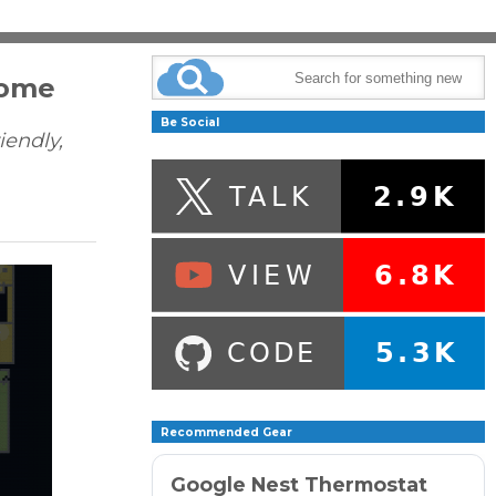
Home
Be Social
iendly,
Recommended Gear
Google Nest Thermostat