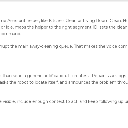
 Home Assistant helper, like Kitchen Clean or Living Room Clean. 
ked or idle, maps the helper to the right segment ID, sets the cle
n command.
 corrupt the main away-cleaning queue. That makes the voice co
an send a generic notification. It creates a Repair issue, logs
asks the robot to locate itself, and announces the problem thro
e visible, include enough context to act, and keep following up un