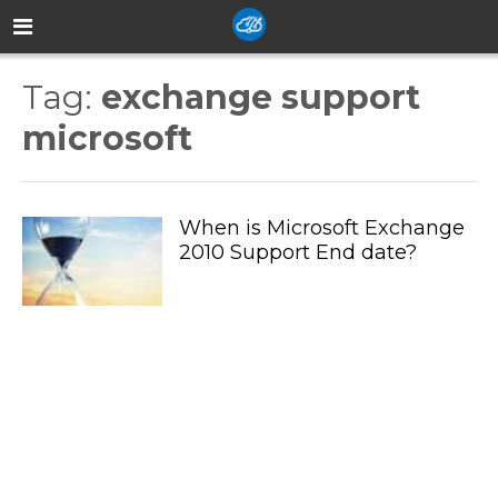
Tag:
exchange support
microsoft
When is Microsoft Exchange
2010 Support End date?