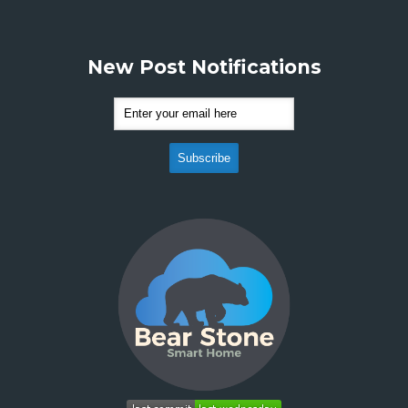
New Post Notifications