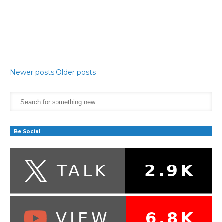
Newer posts
Older posts
Be Social