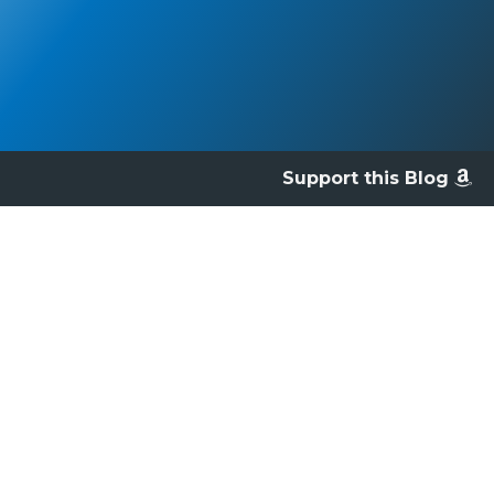
Support this Blog