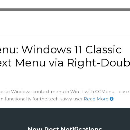
u: Windows 11 Classic
xt Menu via Right-Doub
lassic Windows context menu in Win 11 with CCMenu—ease 
functionality for the tech-savvy user
Read More
New Post Notifications