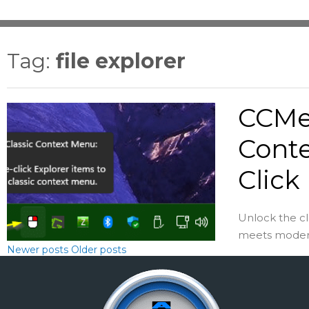
Tag:
file explorer
CCMen
Conte
Click
Unlock the c
meets modern 
Newer posts
Older posts