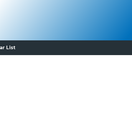
ar List