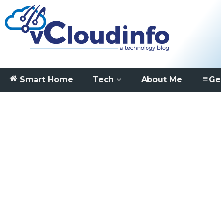
Smart Home
Tech
About Me
Ge