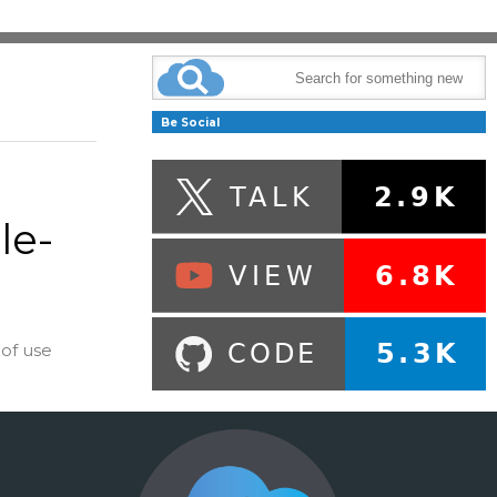
Be Social
le-
of use