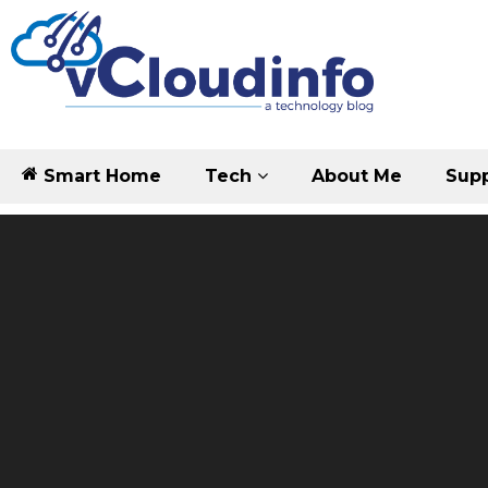
Smart Home
Tech
About Me
Supp