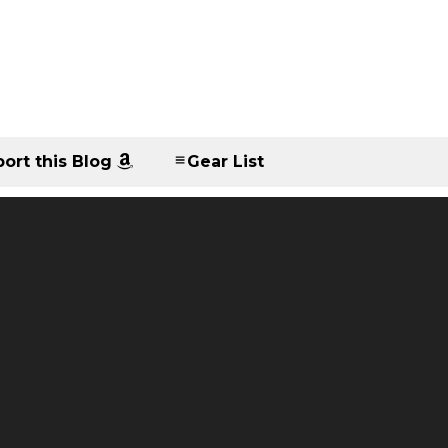
ort this Blog
Gear List