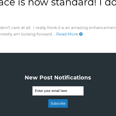
ace is now standard! I do
 I don’t care at all. I really think it is an amazing enhancem
onestly am looking forward ...
Read More
New Post Notifications