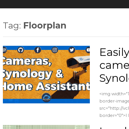
Tag:
Floorplan
Easil
camer
Synol
<img width="1
border-image:
src="http://
border="0">I 