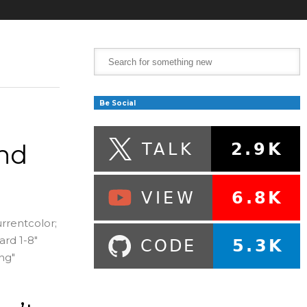
Be Social
nd
urrentcolor;
ard 1-8"
ng"