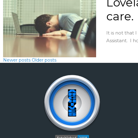
Lovel
care.
It is not that
Assistant. I h
Newer posts
Older posts