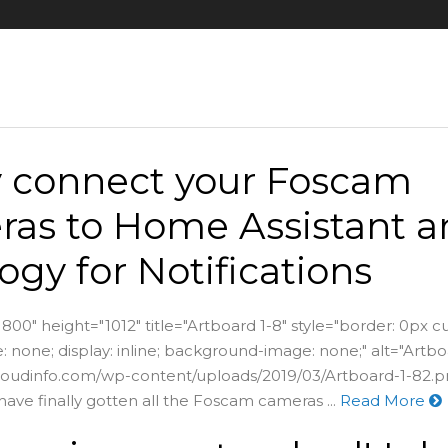
y connect your Foscam
as to Home Assistant a
ogy for Notifications
800" height="1012" title="Artboard 1-8" style="border: 0px c
 none; display: inline; background-image: none;" alt="Artbo
vcloudinfo.com/wp-content/uploads/2019/03/Artboard-1-82.p
have finally gotten all the Foscam cameras ...
Read More