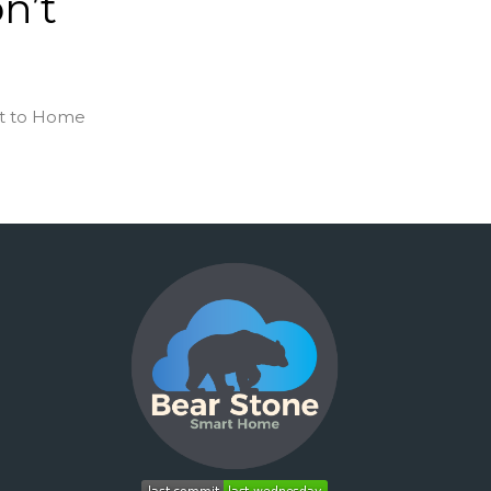
n’t
ent to Home