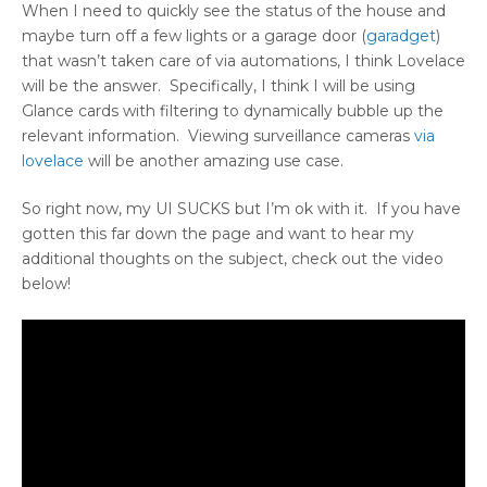
When I need to quickly see the status of the house and
maybe turn off a few lights or a garage door (
garadget
)
that wasn’t taken care of via automations, I think Lovelace
will be the answer. Specifically, I think I will be using
Glance cards with filtering to dynamically bubble up the
relevant information. Viewing surveillance cameras
via
lovelace
will be another amazing use case.
So right now, my UI SUCKS but I’m ok with it. If you have
gotten this far down the page and want to hear my
additional thoughts on the subject, check out the video
below!