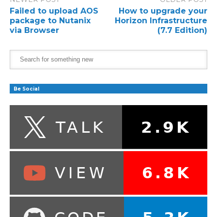
Failed to upload AOS
How to upgrade your
package to Nutanix
Horizon Infrastructure
via Browser
(7.7 Edition)
Be Social