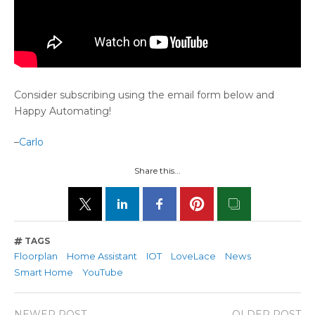
Consider subscribing using the email form below and
Happy Automating!
–
Carlo
Share this...
TAGS
Floorplan
Home Assistant
IOT
LoveLace
News
Smart Home
YouTube
NEWER POST
OLDER POST