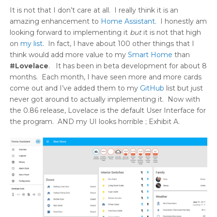
It is not that I don’t care at all. I really think it is an
amazing enhancement to
Home Assistant
. I honestly am
looking forward to implementing it
but
it is not that high
on
my list
. In fact, I have about 100 other things that I
think would add more value to my
Smart Home
than
#Lovelace
. It has been in beta development for about 8
months. Each month, I have seen more and more cards
come out and I’ve added them to my
GitHub
list but just
never got around to actually implementing it. Now with
the 0.86 release, Lovelace is the default User Interface for
the program. AND my UI looks horrible ; Exhibit A.