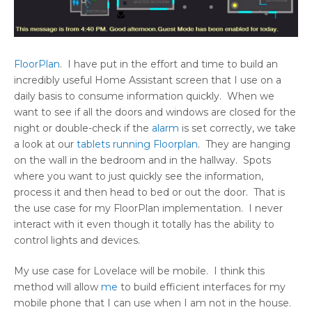
FloorPlan
. I have put in the effort and time to build an
incredibly useful Home Assistant screen that I use on a
daily basis to consume information quickly. When we
want to see if all the doors and windows are closed for the
night or double-check if the
alarm
is set correctly, we take
a look at our
tablets running Floorplan
. They are hanging
on the wall in the bedroom and in the hallway. Spots
where you want to just quickly see the information,
process it and then head to bed or out the door. That is
the use case for my FloorPlan implementation. I never
interact with it even though it totally has the ability to
control lights and devices.
My use case for Lovelace will be mobile. I think this
method will allow
me
to build efficient interfaces for my
mobile phone that I can use when I am not in the house.