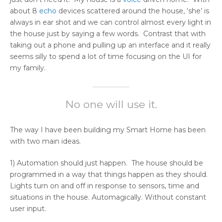
about 8
echo
devices scattered around the house, ‘she’ is
always in ear shot and we can control almost every light in
the house just by saying a few words. Contrast that with
taking out a phone and pulling up an interface and it really
seems silly to spend a lot of time focusing on the UI for
my family.
No one will use it.
The way I have been building my Smart Home has been
with two main ideas.
1) Automation should just happen. The house should be
programmed in a way that things happen as they should.
Lights turn on and off in response to sensors, time and
situations in the house. Automagically. Without constant
user input.