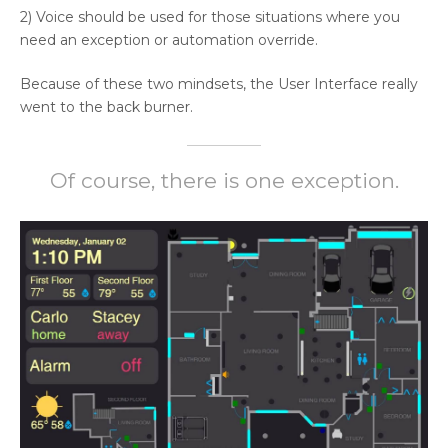
2) Voice should be used for those situations where you
need an exception or automation override.
Because of these two mindsets, the User Interface really
went to the back burner.
Of course, there is one exception.