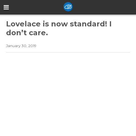
Lovelace is now standard! I
don’t care.
January 30, 2019