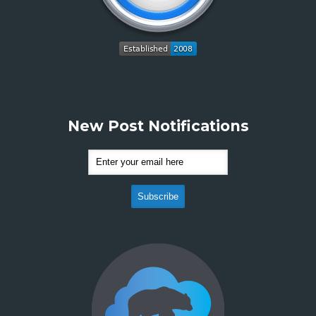
New Post Notifications