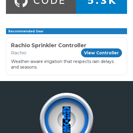
Recommended Gear
Rachio Sprinkler Controller
Rachio
View Controller
Weather-aware irrigation that respects rain delays
and seasons.