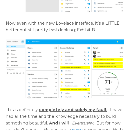
Now even with the new Lovelace interface, it’s a LITTLE
better but still pretty trash looking; Exhibit B.
This is definitely
completely and solely my fault
. I have
had all the time and the knowledge necessary to build
something beautiful.
And I will
.
Eventually
. But for now, I
just don’t need it. My house is a
voice
driven home. With