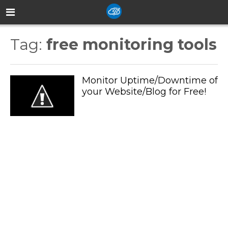
Tag:
free monitoring tools
Monitor Uptime/Downtime of
your Website/Blog for Free!