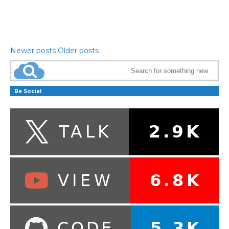
Newer posts
Older posts
Be Social