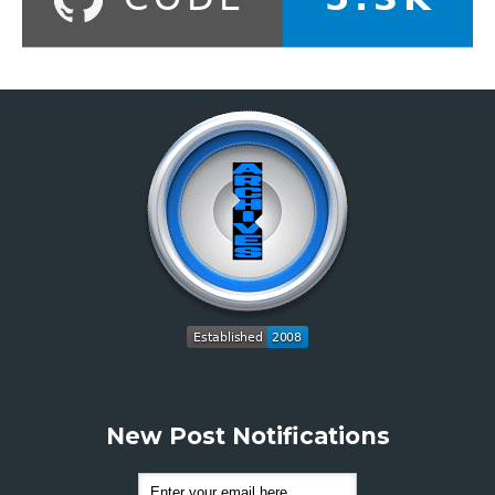
New Post Notifications