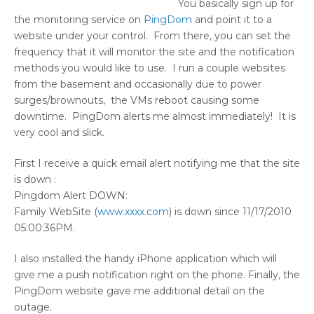
You basically sign up for
the monitoring service on
PingDom
and point it to a
website under your control. From there, you can set the
frequency that it will monitor the site and the notification
methods you would like to use. I run a couple websites
from the basement and occasionally due to power
surges/brownouts, the VMs reboot causing some
downtime. PingDom alerts me almost immediately! It is
very cool and slick.
First I receive a quick email alert notifying me that the site
is down :
Pingdom Alert DOWN:
Family WebSite (
www.xxxx.com
) is down since 11/17/2010
05:00:36PM.
I also installed the handy iPhone application which will
give me a push notification right on the phone. Finally, the
PingDom website gave me additional detail on the
outage.