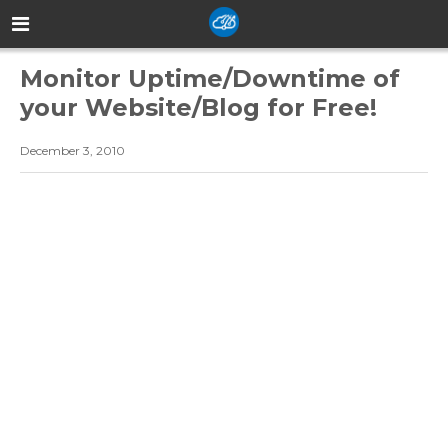
Monitor Uptime/Downtime of
your Website/Blog for Free!
December 3, 2010