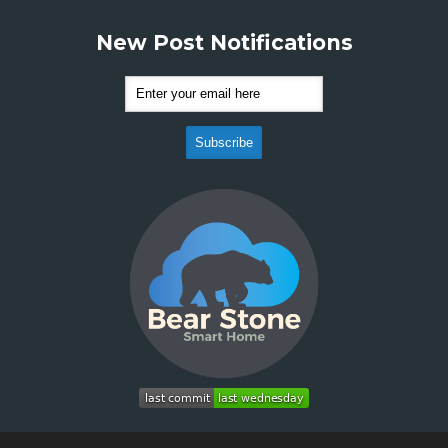
New Post Notifications