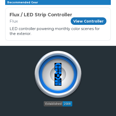
Recommended Gear
Flux / LED Strip Controller
Flux
View Controller
LED controller powering monthly color scenes for
the exterior.