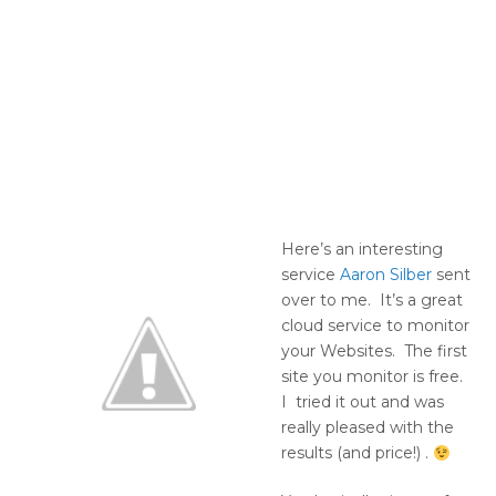
Here’s an interesting
service
Aaron Silber
sent
over to me. It’s a great
cloud service to monitor
your Websites. The first
site you monitor is free.
I tried it out and was
really pleased with the
results (and price!) .