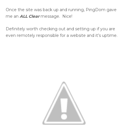
Once the site was back up and running, PingDom gave
me an
ALL Clear
message. Nice!
Definitely worth checking out and setting up if you are
even remotely responsible for a website and it’s uptime.