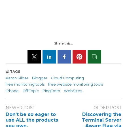
Share this...
TAGS
Aaron Silber
Blogger
Cloud Computing
free monitoring tools
free website monitoring tools
iPhone
Off Topic
PingDom
WebSites
NEWER POST
OLDER POST
Don’t be so eager to
Discovering the
use ALL the products
Terminal Server
you own.
Aware Flag via