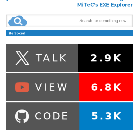
MiTeC’s EXE Explorer
Be Social