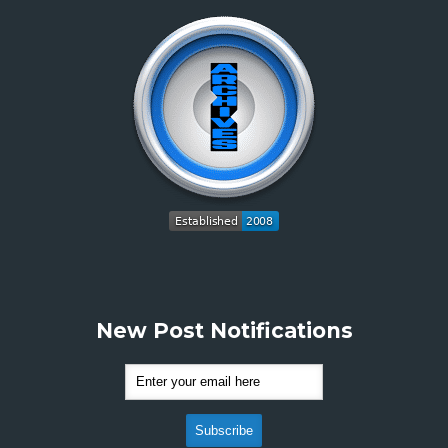
New Post Notifications