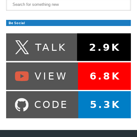
Be Social