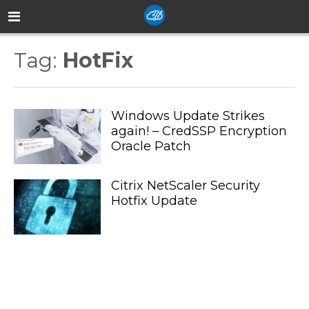
Tag:
HotFix
Windows Update Strikes
again! – CredSSP Encryption
Oracle Patch
Citrix NetScaler Security
Hotfix Update