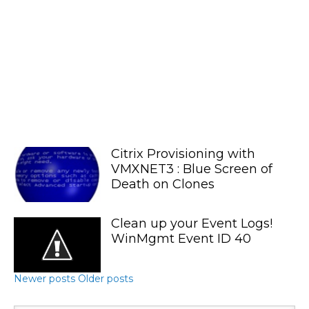
Citrix Provisioning with
VMXNET3 : Blue Screen of
Death on Clones
Clean up your Event Logs!
WinMgmt Event ID 40
Newer posts
Older posts