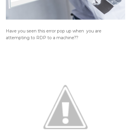
Have you seen this error pop up when you are
attempting to RDP to a machine??