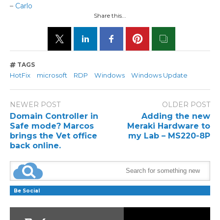
–
Carlo
Share this...
TAGS
HotFix
microsoft
RDP
Windows
Windows Update
NEWER POST
OLDER POST
Domain Controller in
Adding the new
Safe mode? Marcos
Meraki Hardware to
brings the Vet office
my Lab – MS220-8P
back online.
Be Social