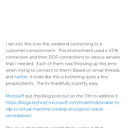
I ran into this over the weekend connecting to a
customer’s environment. This environment used a VPN
connection and then RDP connections to various servers
that I needed. Each of them was throwing up this error
when trying to connect to them! Based on email threads
and
twitter
, it looks like this is bothering quite a few
people/clients. The fix thankfully is pretty easy.
Microsoft
put this blog post out on the 11th to address it :
https://blogs.technet.microsoft.com/mckittrick/unable-to-
rdp-to-virtual-machine-credssp-encryption-oracle-
remediation/