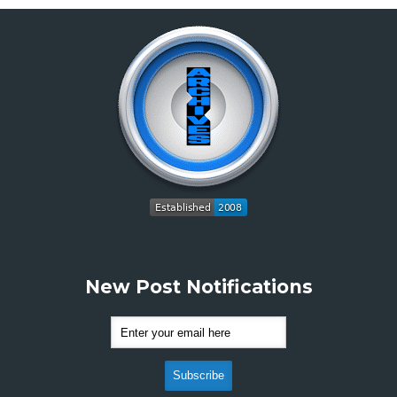
New Post Notifications