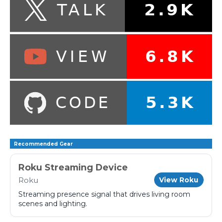
Recommended Gear
Roku Streaming Device
Roku
View Roku
Streaming presence signal that drives living room
scenes and lighting.