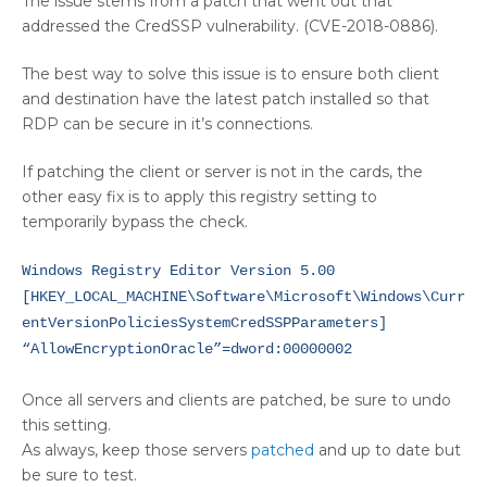
The issue stems from a patch that went out that
addressed the CredSSP vulnerability. (CVE-2018-0886).
The best way to solve this issue is to ensure both client
and destination have the latest patch installed so that
RDP can be secure in it’s connections.
If patching the client or server is not in the cards, the
other easy fix is to apply this registry setting to
temporarily bypass the check.
Windows Registry Editor Version 5.00
[HKEY_LOCAL_MACHINE\Software\Microsoft\Windows\Curr
entVersionPoliciesSystemCredSSPParameters]
“AllowEncryptionOracle”=dword:00000002
Once all servers and clients are patched, be sure to undo
this setting.
As always, keep those servers
patched
and up to date but
be sure to test.