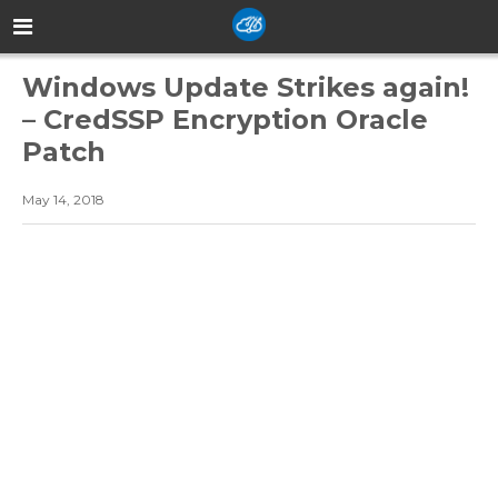
Windows Update Strikes again!
– CredSSP Encryption Oracle
Patch
May 14, 2018