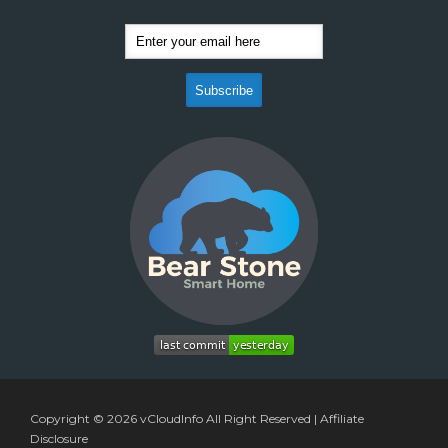
Copyright © 2026
vCloudInfo
All Right Reserved |
Affiliate
Disclosure