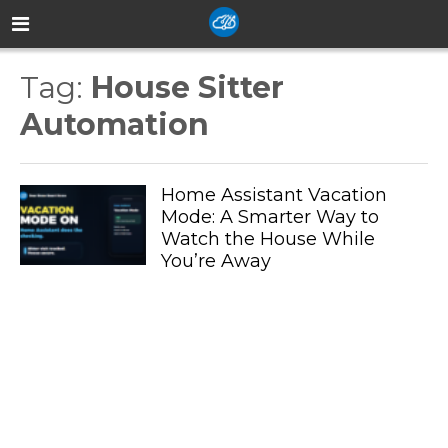
Tag:
House Sitter
Automation
Home Assistant Vacation
Mode: A Smarter Way to
Watch the House While
You’re Away