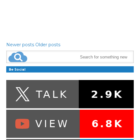
Newer posts
Older posts
Be Social