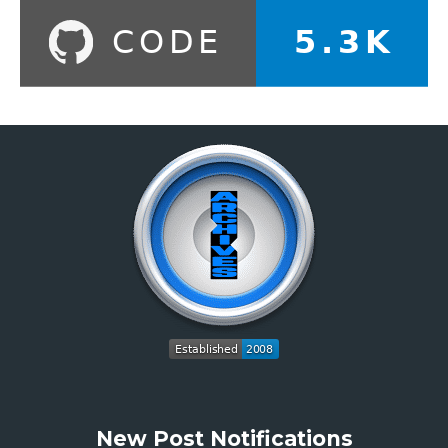
New Post Notifications