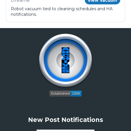
Dreame
View Vacuum
Robot vacuum tied to cleaning schedules and HA
notifications.
New Post Notifications