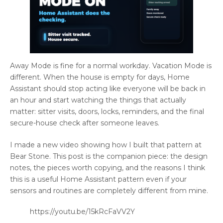
Away Mode is fine for a normal workday. Vacation Mode is
different. When the house is empty for days, Home
Assistant should stop acting like everyone will be back in
an hour and start watching the things that actually
matter: sitter visits, doors, locks, reminders, and the final
secure-house check after someone leaves.
I made a new video showing how I built that pattern at
Bear Stone. This post is the companion piece: the design
notes, the pieces worth copying, and the reasons I think
this is a useful Home Assistant pattern even if your
sensors and routines are completely different from mine.
https://youtu.be/15kRcFaVV2Y