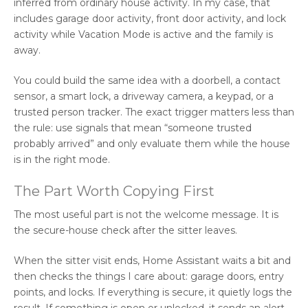
inferred from ordinary house activity. In my case, that
includes garage door activity, front door activity, and lock
activity while Vacation Mode is active and the family is
away.
You could build the same idea with a doorbell, a contact
sensor, a smart lock, a driveway camera, a keypad, or a
trusted person tracker. The exact trigger matters less than
the rule: use signals that mean “someone trusted
probably arrived” and only evaluate them while the house
is in the right mode.
The Part Worth Copying First
The most useful part is not the welcome message. It is
the secure-house check after the sitter leaves.
When the sitter visit ends, Home Assistant waits a bit and
then checks the things I care about: garage doors, entry
points, and locks. If everything is secure, it quietly logs the
result. If something is open or unlocked, it sends an alert.