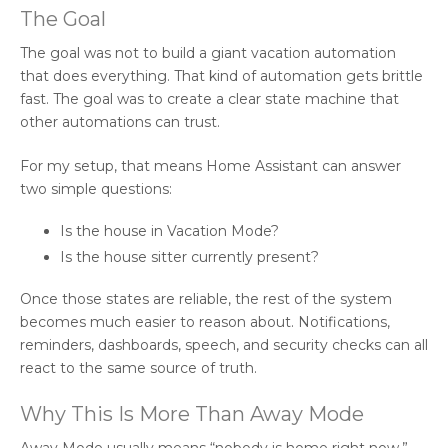
The Goal
The goal was not to build a giant vacation automation
that does everything. That kind of automation gets brittle
fast. The goal was to create a clear state machine that
other automations can trust.
For my setup, that means Home Assistant can answer
two simple questions:
Is the house in Vacation Mode?
Is the house sitter currently present?
Once those states are reliable, the rest of the system
becomes much easier to reason about. Notifications,
reminders, dashboards, speech, and security checks can all
react to the same source of truth.
Why This Is More Than Away Mode
Away Mode usually means “nobody is home right now.”