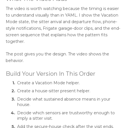
The video is worth watching because the timing is easier
to understand visually than in YAML. I show the Vacation
Mode state, the sitter arrival and departure flow, phone-
style notifications, Frigate garage-door clips, and the end-
screen sequence that explains how the pattern fits
together.
The post gives you the design. The video shows the
behavior.
Build Your Version In This Order
Create a Vacation Mode helper.
Create a house-sitter present helper.
Decide what sustained absence means in your
house.
Decide which sensors are trustworthy enough to
imply a sitter visit.
Add the secure-house check after the visit ends.