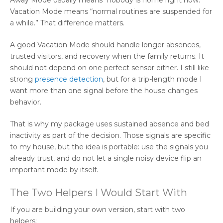
Vacation Mode means “normal routines are suspended for
a while.” That difference matters.
A good Vacation Mode should handle longer absences,
trusted visitors, and recovery when the family returns. It
should not depend on one perfect sensor either. I still like
strong
presence detection
, but for a trip-length mode I
want more than one signal before the house changes
behavior.
That is why my package uses sustained absence and bed
inactivity as part of the decision. Those signals are specific
to my house, but the idea is portable: use the signals you
already trust, and do not let a single noisy device flip an
important mode by itself.
The Two Helpers I Would Start With
If you are building your own version, start with two
helpers: