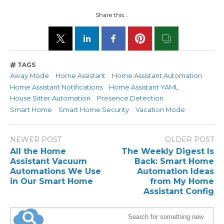
Share this...
TAGS
Away Mode
Home Assistant
Home Assistant Automation
Home Assistant Notifications
Home Assistant YAML
House Sitter Automation
Presence Detection
Smart Home
Smart Home Security
Vacation Mode
NEWER POST
OLDER POST
All the Home
The Weekly Digest Is
Assistant Vacuum
Back: Smart Home
Automations We Use
Automation Ideas
in Our Smart Home
from My Home
Assistant Config