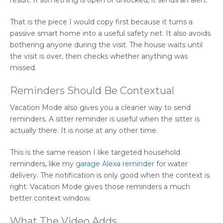
That is the piece I would copy first because it turns a
passive smart home into a useful safety net. It also avoids
bothering anyone during the visit. The house waits until
the visit is over, then checks whether anything was
missed.
Reminders Should Be Contextual
Vacation Mode also gives you a cleaner way to send
reminders. A sitter reminder is useful when the sitter is
actually there. It is noise at any other time.
This is the same reason I like targeted household
reminders, like my
garage Alexa reminder
for water
delivery. The notification is only good when the context is
right. Vacation Mode gives those reminders a much
better context window.
What The Video Adds