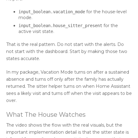
for the house-level
input_boolean.vacation_mode
mode.
for the
input_boolean.house_sitter_present
active visit state.
That is the real pattern. Do not start with the alerts. Do
not start with the dashboard. Start by making those two
states accurate.
In my package, Vacation Mode turns on after a sustained
absence and turns off only after the family has actually
returned. The sitter helper turns on when Home Assistant
sees a likely visit and turns off when the visit appears to be
over.
What The House Watches
The video shows the flow with the real visuals, but the
important implementation detail is that the sitter state is