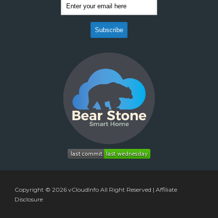
Copyright © 2026
vCloudInfo
All Right Reserved |
Affiliate
Disclosure