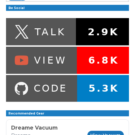
Be Social
Recommended Gear
Dreame Vacuum