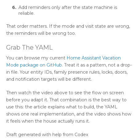
Add reminders only after the state machine is
reliable.
That order matters. If the mode and visit state are wrong,
the reminders will be wrong too.
Grab The YAML
You can browse my current
Home Assistant Vacation
Mode package on GitHub
. Treat it as a pattern, not a drop-
in file. Your entity IDs, family presence rules, locks, doors,
and notification targets will be different.
Then watch the video above to see the flow on screen
before you adapt it. That combination is the best way to
use this: the article explains what to build, the YAML
shows one real implementation, and the video shows how
it feels when the house actually runs it.
Draft generated with help from Codex