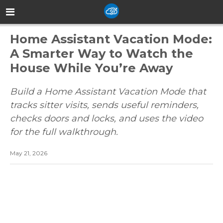
Home Assistant Vacation Mode:
A Smarter Way to Watch the
House While You’re Away
Build a Home Assistant Vacation Mode that
tracks sitter visits, sends useful reminders,
checks doors and locks, and uses the video
for the full walkthrough.
May 21, 2026