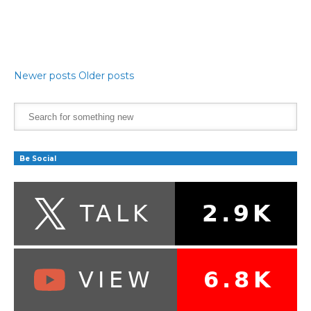
Newer posts
Older posts
Be Social