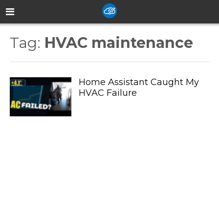
Tag:
HVAC maintenance
Home Assistant Caught My
HVAC Failure