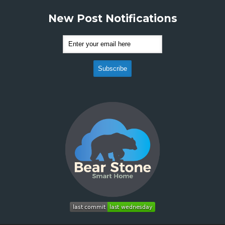
New Post Notifications