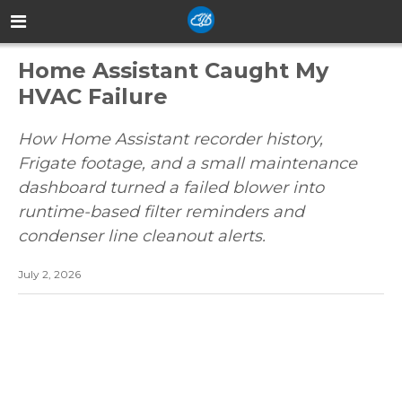
Home Assistant Caught My
HVAC Failure
How Home Assistant recorder history,
Frigate footage, and a small maintenance
dashboard turned a failed blower into
runtime-based filter reminders and
condenser line cleanout alerts.
July 2, 2026