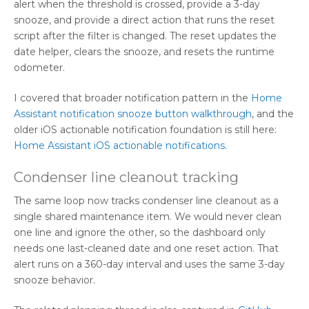
alert when the threshold is crossed, provide a 3-day
snooze, and provide a direct action that runs the reset
script after the filter is changed. The reset updates the
date helper, clears the snooze, and resets the runtime
odometer.
I covered that broader notification pattern in the
Home
Assistant notification snooze button walkthrough
, and the
older iOS actionable notification foundation is still here:
Home Assistant iOS actionable notifications
.
Condenser line cleanout tracking
The same loop now tracks condenser line cleanout as a
single shared maintenance item. We would never clean
one line and ignore the other, so the dashboard only
needs one last-cleaned date and one reset action. That
alert runs on a 360-day interval and uses the same 3-day
snooze behavior.