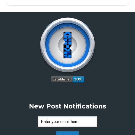
New Post Notifications