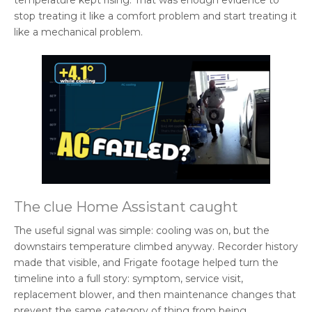
temperature kept rising. That was enough evidence to
stop treating it like a comfort problem and start treating it
like a mechanical problem.
The clue Home Assistant caught
The useful signal was simple: cooling was on, but the
downstairs temperature climbed anyway. Recorder history
made that visible, and Frigate footage helped turn the
timeline into a full story: symptom, service visit,
replacement blower, and then maintenance changes that
prevent the same category of thing from being