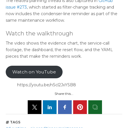
The related planning thread is also captured in
GitHub
issue #273
, which started as filter-change tracking and
now includes the condenser-line reminder as part of the
same maintenance workflow.
Watch the walkthrough
The video shows the evidence chart, the service-call
footage, the dashboard, the reset flow, and the YAML
pieces that make the reminders work.
Watch on YouTube
https://youtu.be/nScl2JxYSB8
Share this...
TAGS