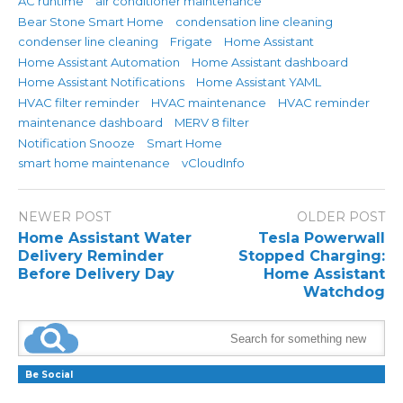
AC runtime
air conditioner maintenance
Bear Stone Smart Home
condensation line cleaning
condenser line cleaning
Frigate
Home Assistant
Home Assistant Automation
Home Assistant dashboard
Home Assistant Notifications
Home Assistant YAML
HVAC filter reminder
HVAC maintenance
HVAC reminder
maintenance dashboard
MERV 8 filter
Notification Snooze
Smart Home
smart home maintenance
vCloudInfo
NEWER POST
OLDER POST
Home Assistant Water
Tesla Powerwall
Delivery Reminder
Stopped Charging:
Before Delivery Day
Home Assistant
Watchdog
Be Social