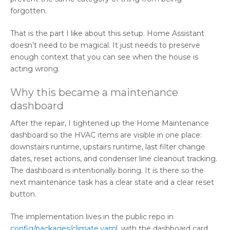
forgotten.
That is the part I like about this setup. Home Assistant
doesn’t need to be magical. It just needs to preserve
enough context that you can see when the house is
acting wrong.
Why this became a maintenance
dashboard
After the repair, I tightened up the Home Maintenance
dashboard so the HVAC items are visible in one place:
downstairs runtime, upstairs runtime, last filter change
dates, reset actions, and condenser line cleanout tracking.
The dashboard is intentionally boring. It is there so the
next maintenance task has a clear state and a clear reset
button.
The implementation lives in the public repo in
config/packages/climate.yaml
, with the dashboard card