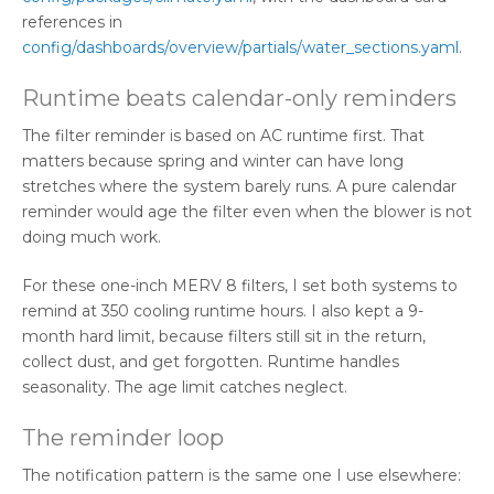
references in
config/dashboards/overview/partials/water_sections.yaml
.
Runtime beats calendar-only reminders
The filter reminder is based on AC runtime first. That
matters because spring and winter can have long
stretches where the system barely runs. A pure calendar
reminder would age the filter even when the blower is not
doing much work.
For these one-inch MERV 8 filters, I set both systems to
remind at 350 cooling runtime hours. I also kept a 9-
month hard limit, because filters still sit in the return,
collect dust, and get forgotten. Runtime handles
seasonality. The age limit catches neglect.
The reminder loop
The notification pattern is the same one I use elsewhere: