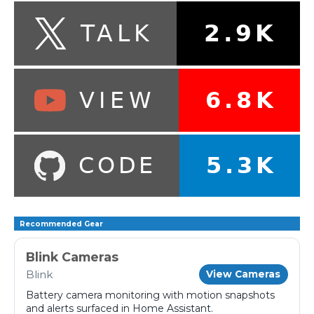
Recommended Gear
Blink Cameras
Blink
View Cameras
Battery camera monitoring with motion snapshots
and alerts surfaced in Home Assistant.