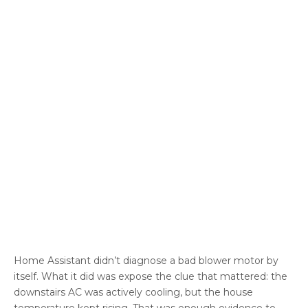
Home Assistant didn’t diagnose a bad blower motor by
itself. What it did was expose the clue that mattered: the
downstairs AC was actively cooling, but the house