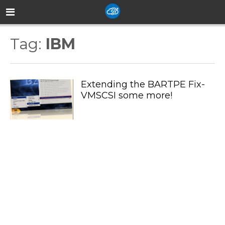
Tag:
IBM
Extending the BARTPE Fix-
VMSCSI some more!