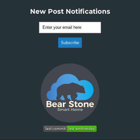
New Post Notifications