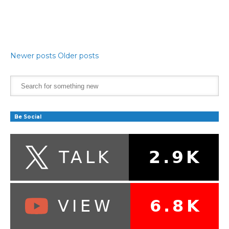
Newer posts
Older posts
Be Social