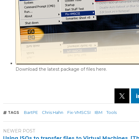
Download the latest package of files here.
BartPE
Chris Hahn
Fix-VMSCSI
IBM
Tools
TAGS
NEWER POST
Using ISOs to transfer files to Virtual Machines. [T