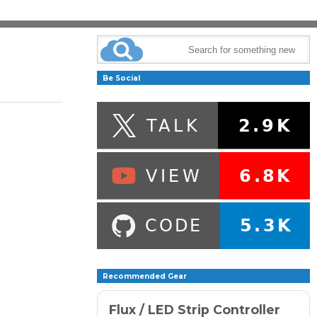
Be Social
Recommended Gear
Flux / LED Strip Controller