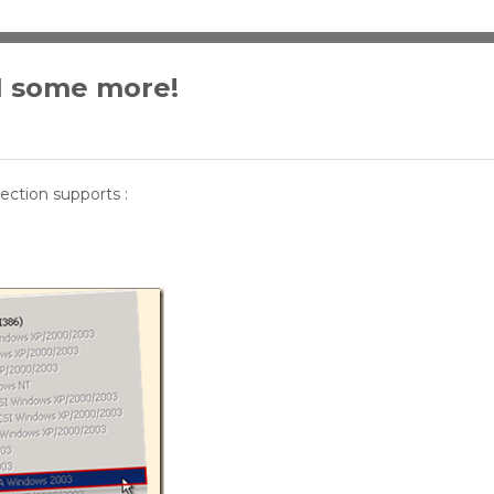
I some more!
lection supports :