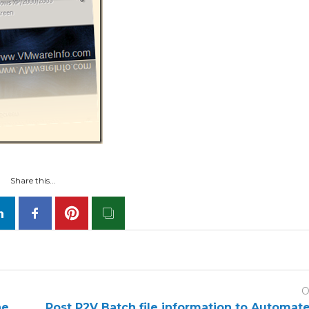
Share this...
O
he
Post P2V Batch file information to Automat