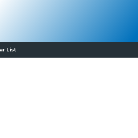
ar List