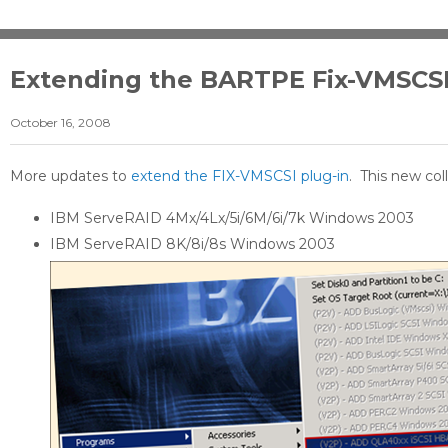
Extending the BARTPE Fix-VMSCS
October 16, 2008
More updates to
extend the FIX-VMSCSI plug-in
. This new col
IBM ServeRAID 4Mx/4Lx/5i/6M/6i/7k Windows 2003
IBM ServeRAID 8K/8i/8s Windows 2003