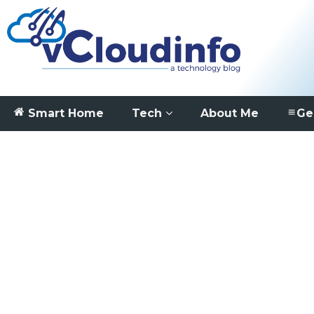
Smart Home
Tech
About Me
Ge