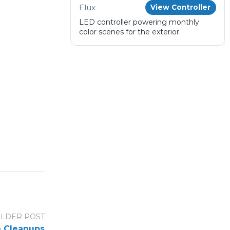
Flux
View Controller
LED controller powering monthly
color scenes for the exterior.
LDER POST
e Cleanups