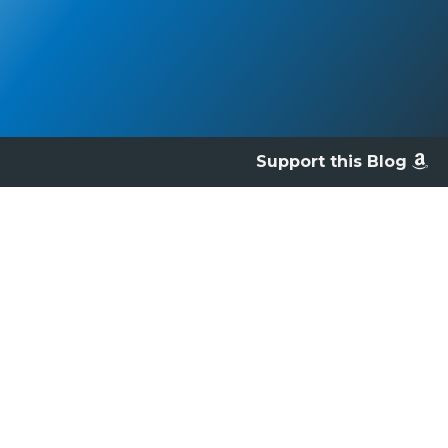
Support this Blog