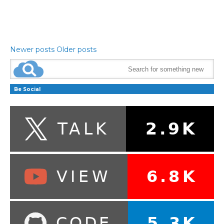
Newer posts
Older posts
Be Social