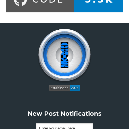
New Post Notifications