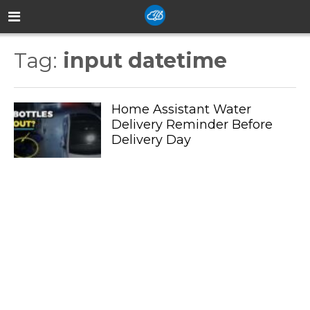
Tag:
input datetime
Home Assistant Water
Delivery Reminder Before
Delivery Day