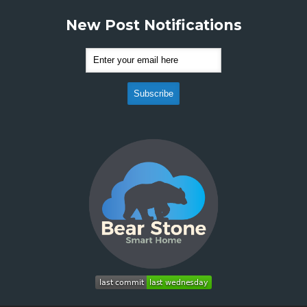
New Post Notifications