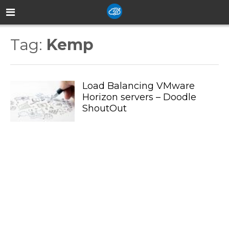
Tag:
Kemp
Load Balancing VMware
Horizon servers – Doodle
ShoutOut