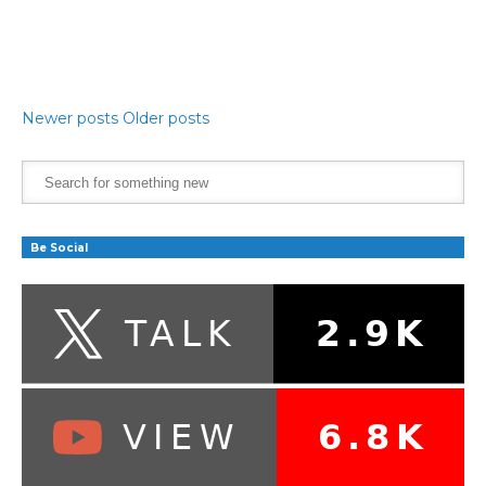
Newer posts
Older posts
Be Social