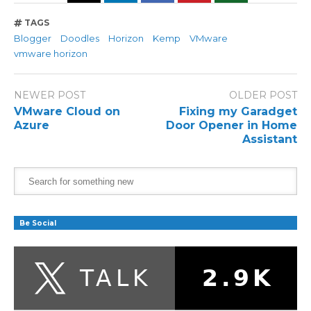
TAGS
Blogger
Doodles
Horizon
Kemp
VMware
vmware horizon
NEWER POST
OLDER POST
VMware Cloud on
Fixing my Garadget
Azure
Door Opener in Home
Assistant
Be Social