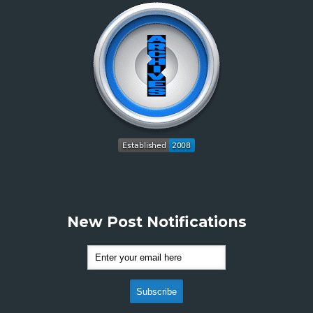
New Post Notifications