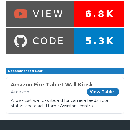
Recommended Gear
Amazon Fire Tablet Wall Kiosk
Amazon
View Tablet
A low-cost wall dashboard for camera feeds, room
status, and quick Home Assistant control.