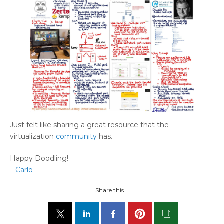
Just felt like sharing a great resource that the
virtualization
community
has.
Happy Doodling!
–
Carlo
Share this...