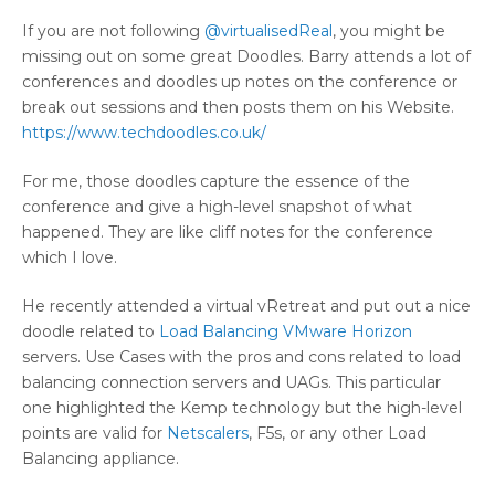
If you are not following
@virtualisedReal
, you might be
missing out on some great Doodles. Barry attends a lot of
conferences and doodles up notes on the conference or
break out sessions and then posts them on his Website.
https://www.techdoodles.co.uk/
For me, those doodles capture the essence of the
conference and give a high-level snapshot of what
happened. They are like cliff notes for the conference
which I love.
He recently attended a virtual vRetreat and put out a nice
doodle related to
Load Balancing VMware Horizon
servers. Use Cases with the pros and cons related to load
balancing connection servers and UAGs. This particular
one highlighted the Kemp technology but the high-level
points are valid for
Netscalers
, F5s, or any other Load
Balancing appliance.