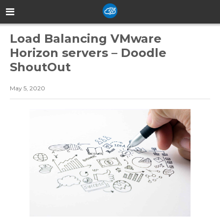
Load Balancing VMware
Horizon servers – Doodle
ShoutOut
May 5, 2020